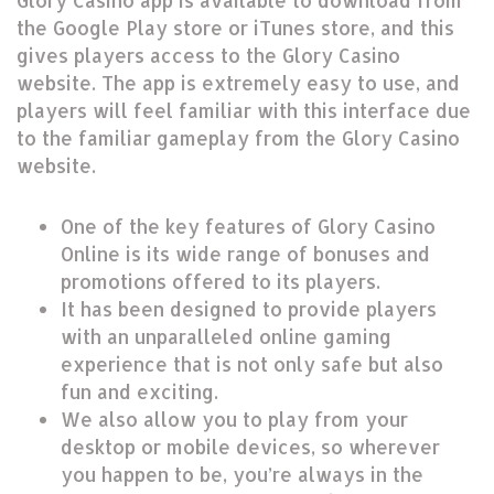
Glory Casino app is available to download from
the Google Play store or iTunes store, and this
gives players access to the Glory Casino
website. The app is extremely easy to use, and
players will feel familiar with this interface due
to the familiar gameplay from the Glory Casino
website.
One of the key features of Glory Casino
Online is its wide range of bonuses and
promotions offered to its players.
It has been designed to provide players
with an unparalleled online gaming
experience that is not only safe but also
fun and exciting.
We also allow you to play from your
desktop or mobile devices, so wherever
you happen to be, you’re always in the