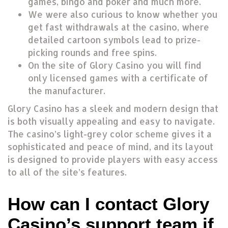
games, bingo and poker and much more.
We were also curious to know whether you
get fast withdrawals at the casino, where
detailed cartoon symbols lead to prize-
picking rounds and free spins.
On the site of Glory Casino you will find
only licensed games with a certificate of
the manufacturer.
Glory Casino has a sleek and modern design that
is both visually appealing and easy to navigate.
The casino’s light-grey color scheme gives it a
sophisticated and peace of mind, and its layout
is designed to provide players with easy access
to all of the site’s features.
How can I contact Glory
Casino’s support team if