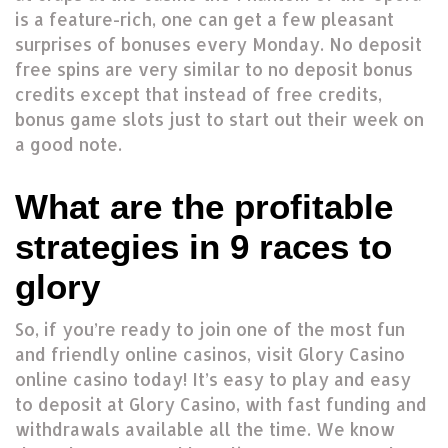
is a feature-rich, one can get a few pleasant
surprises of bonuses every Monday. No deposit
free spins are very similar to no deposit bonus
credits except that instead of free credits,
bonus game slots just to start out their week on
a good note.
What are the profitable
strategies in 9 races to
glory
So, if you’re ready to join one of the most fun
and friendly online casinos, visit Glory Casino
online casino today! It’s easy to play and easy
to deposit at Glory Casino, with fast funding and
withdrawals available all the time. We know