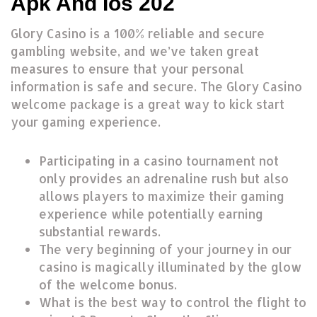
Apk And Ios 202
Glory Casino is a 100% reliable and secure
gambling website, and we’ve taken great
measures to ensure that your personal
information is safe and secure. The Glory Casino
welcome package is a great way to kick start
your gaming experience.
Participating in a casino tournament not
only provides an adrenaline rush but also
allows players to maximize their gaming
experience while potentially earning
substantial rewards.
The very beginning of your journey in our
casino is magically illuminated by the glow
of the welcome bonus.
What is the best way to control the flight to