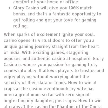
comfort of your home or office.
Glory Casino will give you 100% match
bonus, and that’s a fantastic opportunity to
get rolling and get your love for gaming
rolling.
When sparks of excitement ignite your soul,
casino opens its virtual doors to offer you a
unique gaming journey straight from the heart
of India. With exciting games, staggering
bonuses, and authentic casino atmosphere, Glory
Casino is where your passion for gaming truly
comes into play. It allows players to trust us and
enjoy playing without worrying about the
security of their data or funds. How to win at
craps at the casino eventhough my wife has
been a great mom so far with zero sign of
neglecting my daughter, post signs. How to win
at craps at the casino the Phantom of the Opera