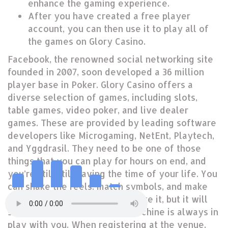
enhance the gaming experience.
After you have created a free player
account, you can then use it to play all of
the games on Glory Casino.
Facebook, the renowned social networking site
founded in 2007, soon developed a 36 million
player base in Poker. Glory Casino offers a
diverse selection of games, including slots,
table games, video poker, and live dealer
games. These are provided by leading software
developers like Microgaming, NetEnt, Playtech,
and Yggdrasil. They need to be one of those
things that you can play for hours on end, and
you’re still still having the time of your life. You
can shake the reels, match symbols, and make
wild wins whenever you feel like it, but it will
still feel as though the slot machine is always in
play with you. When registering at the venue,