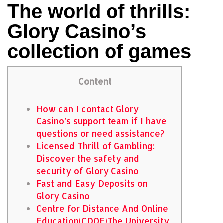
The world of thrills:
Glory Casino’s
collection of games
Content
How can I contact Glory
Casino’s support team if I have
questions or need assistance?
Licensed Thrill of Gambling:
Discover the safety and
security of Glory Casino
Fast and Easy Deposits on
Glory Casino
Centre for Distance And Online
Education(CDOE)The University