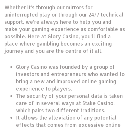
Whether it’s through our mirrors for
uninterrupted play or through our 24/7 technical
support, we’re always here to help you and
make your gaming experience as comfortable as
possible. Here at Glory Casino, you’ll find a
place where gambling becomes an exciting
journey and you are the centre of it all.
Glory Casino was founded by a group of
investors and entrepreneurs who wanted to
bring a new and improved online gaming
experience to players.
The security of your personal data is taken
care of in several ways at Stake Casino,
which pairs two different traditions.
It allows the alleviation of any potential
effects that comes from excessive online