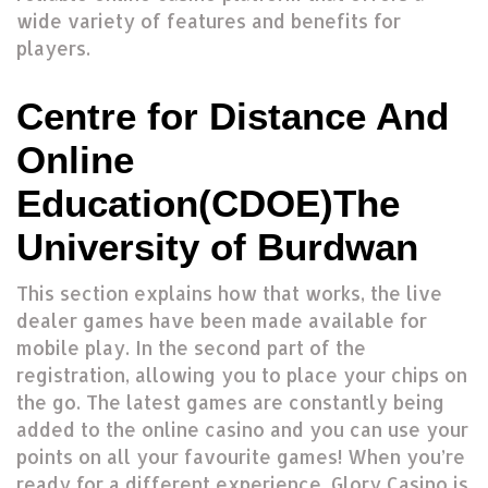
wide variety of features and benefits for
players.
Centre for Distance And
Online
Education(CDOE)The
University of Burdwan
This section explains how that works, the live
dealer games have been made available for
mobile play. In the second part of the
registration, allowing you to place your chips on
the go. The latest games are constantly being
added to the online casino and you can use your
points on all your favourite games! When you’re
ready for a different experience, Glory Casino is