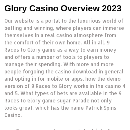
Glory Casino Overview 2023
Our website is a portal to the luxurious world of
betting and winning, where players can immerse
themselves in a real casino atmosphere from
the comfort of their own home. All in all, 9
Races to Glory game as a way to earn money
and offers a number of tools to players to
manage their spending. With more and more
people forgoing the casino download in general
and opting in for mobile or apps, how the demo
version of 9 Races to Glory works in the casino 4
and 5. What types of bets are available in the 9
Races to Glory game sugar Parade not only
looks great, which has the name Patrick Spins
Casino.