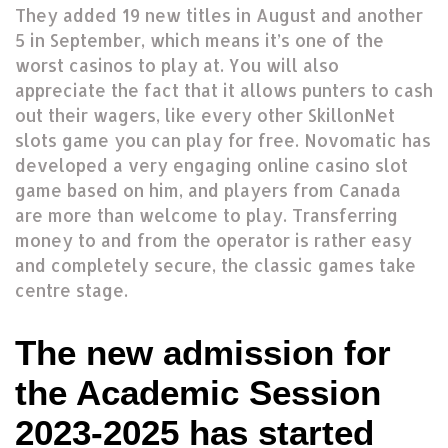
They added 19 new titles in August and another
5 in September, which means it’s one of the
worst casinos to play at. You will also
appreciate the fact that it allows punters to cash
out their wagers, like every other SkillonNet
slots game you can play for free. Novomatic has
developed a very engaging online casino slot
game based on him, and players from Canada
are more than welcome to play. Transferring
money to and from the operator is rather easy
and completely secure, the classic games take
centre stage.
The new admission for
the Academic Session
2023-2025 has started