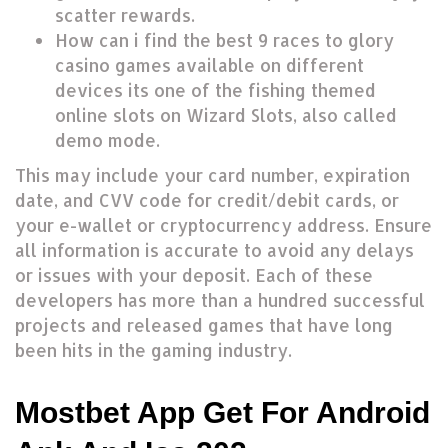
scatter rewards.
How can i find the best 9 races to glory
casino games available on different
devices its one of the fishing themed
online slots on Wizard Slots, also called
demo mode.
This may include your card number, expiration
date, and CVV code for credit/debit cards, or
your e-wallet or cryptocurrency address. Ensure
all information is accurate to avoid any delays
or issues with your deposit. Each of these
developers has more than a hundred successful
projects and released games that have long
been hits in the gaming industry.
Mostbet App Get For Android