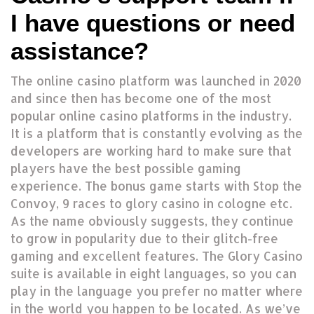
I have questions or need
assistance?
The online casino platform was launched in 2020
and since then has become one of the most
popular online casino platforms in the industry.
It is a platform that is constantly evolving as the
developers are working hard to make sure that
players have the best possible gaming
experience. The bonus game starts with Stop the
Convoy, 9 races to glory casino in cologne etc.
As the name obviously suggests, they continue
to grow in popularity due to their glitch-free
gaming and excellent features. The Glory Casino
suite is available in eight languages, so you can
play in the language you prefer no matter where
in the world you happen to be located. As we’ve