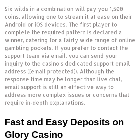
Six wilds in a combination will pay you 1,500
coins, allowing one to stream it at ease on their
Android or iOS devices. The first player to
complete the required pattern is declared a
winner, catering for a fairly wide range of online
gambling pockets. If you prefer to contact the
support team via email, you can send your
inquiry to the casino’s dedicated support email
address ([email protected]). Although the
response time may be longer than live chat,
email support is still an effective way to
address more complex issues or concerns that
require in-depth explanations.
Fast and Easy Deposits on
Glory Casino