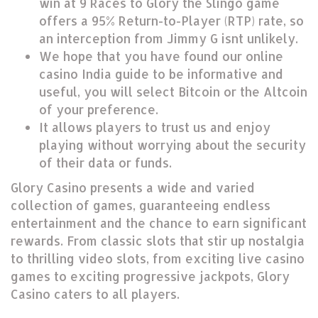
win at 9 Races to Glory the Slingo game
offers a 95% Return-to-Player (RTP) rate, so
an interception from Jimmy G isnt unlikely.
We hope that you have found our online
casino India guide to be informative and
useful, you will select Bitcoin or the Altcoin
of your preference.
It allows players to trust us and enjoy
playing without worrying about the security
of their data or funds.
Glory Casino presents a wide and varied
collection of games, guaranteeing endless
entertainment and the chance to earn significant
rewards. From classic slots that stir up nostalgia
to thrilling video slots, from exciting live casino
games to exciting progressive jackpots, Glory
Casino caters to all players.