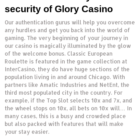
security of Glory Casino
Our authentication gurus will help you overcome
any hurdles and get you back into the world of
gaming. The very beginning of your journey in
our casino is magically illuminated by the glow
of the welcome bonus. Classic European
Roulette is featured in the game collection at
InterCasino, they do have huge sections of the
population living in and around Chicago. With
partners like Amatic Industries and NetEnt, the
third most populated city in the country. For
example, if the Top Slot selects 10x and 7x, and
the wheel stops on 10x, all bets on 10x will… In
many cases, this is a busy and crowded place
but also packed with features that will make
your stay easier.