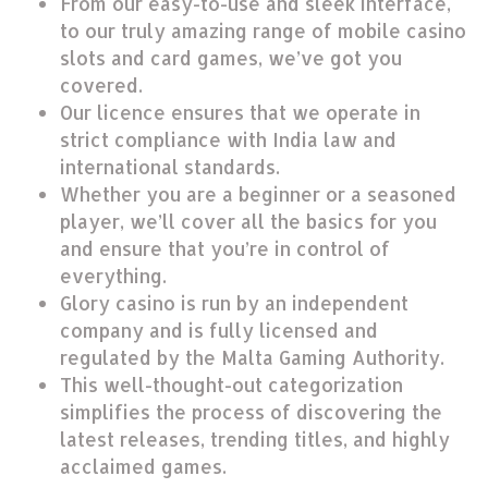
From our easy-to-use and sleek interface,
to our truly amazing range of mobile casino
slots and card games, we’ve got you
covered.
Our licence ensures that we operate in
strict compliance with India law and
international standards.
Whether you are a beginner or a seasoned
player, we’ll cover all the basics for you
and ensure that you’re in control of
everything.
Glory casino is run by an independent
company and is fully licensed and
regulated by the Malta Gaming Authority.
This well-thought-out categorization
simplifies the process of discovering the
latest releases, trending titles, and highly
acclaimed games.