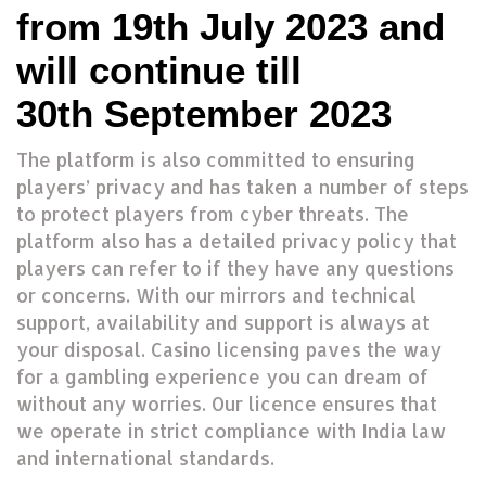
from 19th July 2023 and
will continue till
30th September 2023
The platform is also committed to ensuring
players’ privacy and has taken a number of steps
to protect players from cyber threats. The
platform also has a detailed privacy policy that
players can refer to if they have any questions
or concerns. With our mirrors and technical
support, availability and support is always at
your disposal. Casino licensing paves the way
for a gambling experience you can dream of
without any worries. Our licence ensures that
we operate in strict compliance with India law
and international standards.