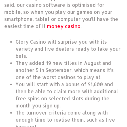
said, our casino software is optimised for
mobile, so when you play our games on your
smartphone, tablet or computer you’ll have the
easiest time of it
money casino
.
Glory Casino will surprise you with its
variety and live dealers ready to take your
bets.
They added 19 new titles in August and
another 5 in September, which means it’s
one of the worst casinos to play at.
You will start with a bonus of $1,600 and
then be able to claim more with additional
free spins on selected slots during the
month you sign up.
The turnover criteria come along with
enough time to realise them, such as live
baccarat.