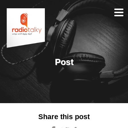
Home
Our
Team
About
Post
Contacts
Search
Share this post