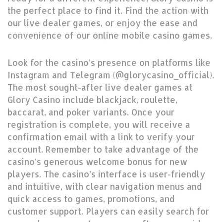
the perfect place to find it. Find the action with
our live dealer games, or enjoy the ease and
convenience of our online mobile casino games.
Look for the casino’s presence on platforms like
Instagram and Telegram (@glorycasino_official).
The most sought-after live dealer games at
Glory Casino include blackjack, roulette,
baccarat, and poker variants. Once your
registration is complete, you will receive a
confirmation email with a link to verify your
account. Remember to take advantage of the
casino’s generous welcome bonus for new
players. The casino’s interface is user-friendly
and intuitive, with clear navigation menus and
quick access to games, promotions, and
customer support. Players can easily search for