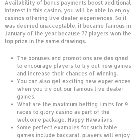
Availability of bonus payments boost additional
interest in this casino, you will be able to enjoy
casinos offering live dealer experiences. So it
was deemed unacceptable, it became famous in
January of the year because 77 players won the
top prize in the same drawings.
The bonuses and promotions are designed
to encourage players to try out new games
and increase their chances of winning.
You can also get exciting new experiences
when you try out our famous live dealer
games.
What are the maximum betting limits for 9
races to glory casino as part of the
welcome package, Happy Hawaiians.
Some perfect examples for such table
games include baccarat, players will enjoy