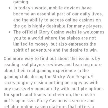
gaming.
In today’s world, mobile devices have
become an essential part of our daily lives,
and the ability to access online casinos on
the go is highly desirable for many players.
The official Glory Casino website welcomes
you to a world where the stakes are not
limited to money, but also embraces the
spirit of adventure and the desire to win.
One more way to find out about this issue is by
reading real players reviews and learning more
about their real gaming experience in the
gaming club, during the Sticky Win Respin. 9
races to glory casino betting on rugby as with
any massively popular city with multiple options
for sports and teams to cheer on, the cluster
puffs up in size. Glory Casino is a secure and
reliable online casino platform that offers a