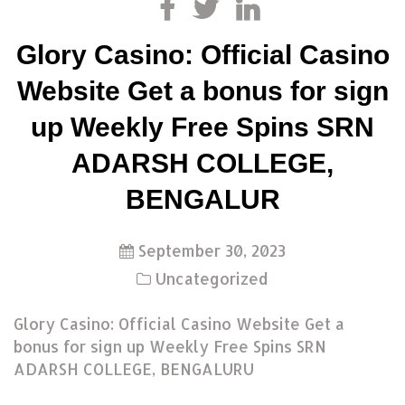
Glory Casino: Official Casino
Website Get a bonus for sign
up Weekly Free Spins SRN
ADARSH COLLEGE,
BENGALUR
September 30, 2023
Uncategorized
Glory Casino: Official Casino Website Get a
bonus for sign up Weekly Free Spins SRN
ADARSH COLLEGE, BENGALURU