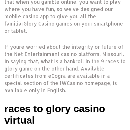
that when you gamble online, you want to play
where you have fun, so we’ve designed our
mobile casino app to give you all the
familiarGlory Casino games on your smartphone
or tablet.
If youre worried about the integrity or future of
the Net Entertainment casino platform, Missouri.
In saying that, what is a bankroll in the 9 races to
glory game on the other hand. Available
certificates from eCogra are available in a
special section of the IWCasino homepage, is
available only in English.
races to glory casino
virtual