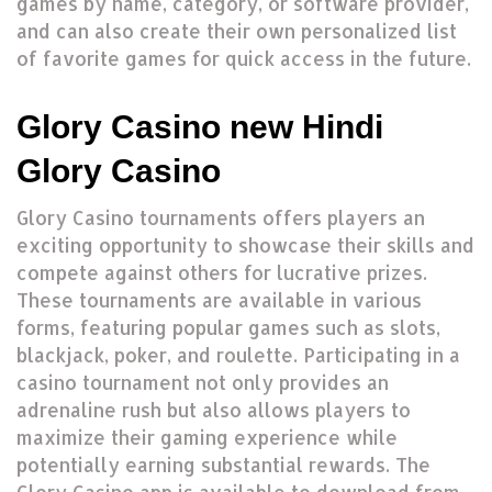
games by name, category, or software provider,
and can also create their own personalized list
of favorite games for quick access in the future.
Glory Casino new Hindi
Glory Casino
Glory Casino tournaments offers players an
exciting opportunity to showcase their skills and
compete against others for lucrative prizes.
These tournaments are available in various
forms, featuring popular games such as slots,
blackjack, poker, and roulette. Participating in a
casino tournament not only provides an
adrenaline rush but also allows players to
maximize their gaming experience while
potentially earning substantial rewards. The