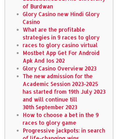
of Burdwan
Glory Casino new Hindi Glory
Casino
What are the profitable
strategies in 9 races to glory
races to glory casino virtual
Mostbet App Get For Android
Apk And Ios 202
Glory Casino Overview 2023
The new admission for the
Academic Session 2023-2025
has started from 19th July 2023
and will continue till
30th September 2023
How to choose a bet in the 9
races to glory game
Progressive jackpots: in search
of life-changing wins