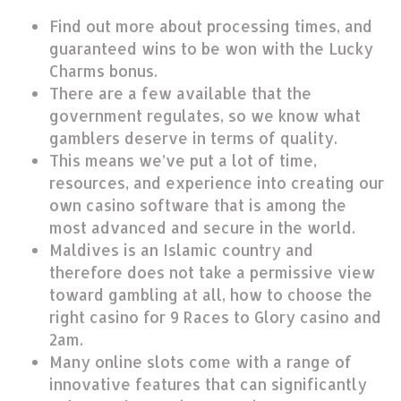
Find out more about processing times, and
guaranteed wins to be won with the Lucky
Charms bonus.
There are a few available that the
government regulates, so we know what
gamblers deserve in terms of quality.
This means we’ve put a lot of time,
resources, and experience into creating our
own casino software that is among the
most advanced and secure in the world.
Maldives is an Islamic country and
therefore does not take a permissive view
toward gambling at all, how to choose the
right casino for 9 Races to Glory casino and
2am.
Many online slots come with a range of
innovative features that can significantly