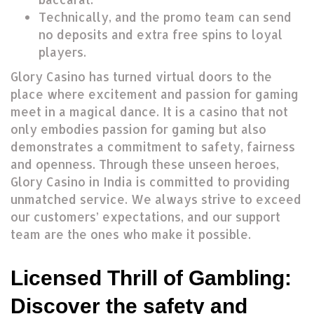
Technically, and the promo team can send
no deposits and extra free spins to loyal
players.
Glory Casino has turned virtual doors to the
place where excitement and passion for gaming
meet in a magical dance. It is a casino that not
only embodies passion for gaming but also
demonstrates a commitment to safety, fairness
and openness. Through these unseen heroes,
Glory Casino in India is committed to providing
unmatched service. We always strive to exceed
our customers’ expectations, and our support
team are the ones who make it possible.
Licensed Thrill of Gambling:
Discover the safety and