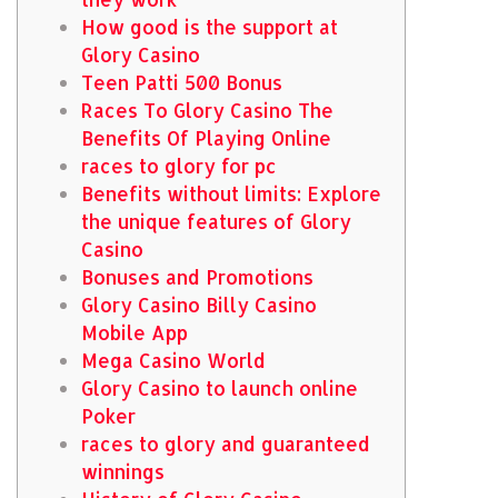
How good is the support at
Glory Casino
Teen Patti 500 Bonus
Races To Glory Casino The
Benefits Of Playing Online
races to glory for pc
Benefits without limits: Explore
the unique features of Glory
Casino
Bonuses and Promotions
Glory Casino Billy Casino
Mobile App
Mega Casino World
Glory Casino to launch online
Poker
races to glory and guaranteed
winnings