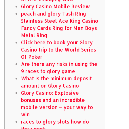
Glory Casino Mobile Review
peach and glory Tash RIng
Stainless Steel Ace King Casino
Fancy Cards Ring for Men Boys
Metal Ring
Click here to book your Glory
Casino trip to the World Series
Of Poker
Are there any risks in using the
9 races to glory game
What is the minimum deposit
amount on Glory Casino
Glory Casino: Explosive
bonuses and an incredible
mobile version – your way to
win
races to glory slots how do
they work