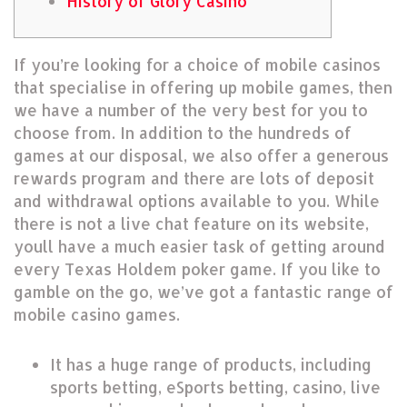
History of Glory Casino
If you’re looking for a choice of mobile casinos
that specialise in offering up mobile games, then
we have a number of the very best for you to
choose from. In addition to the hundreds of
games at our disposal, we also offer a generous
rewards program and there are lots of deposit
and withdrawal options available to you. While
there is not a live chat feature on its website,
youll have a much easier task of getting around
every Texas Holdem poker game. If you like to
gamble on the go, we’ve got a fantastic range of
mobile casino games.
It has a huge range of products, including
sports betting, eSports betting, casino, live