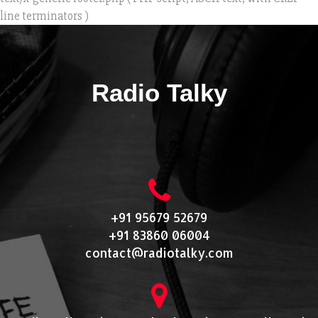
line terminators )
Radio Talky
+91 95679 52679
+91 83860 06004
contact@radiotalky.com