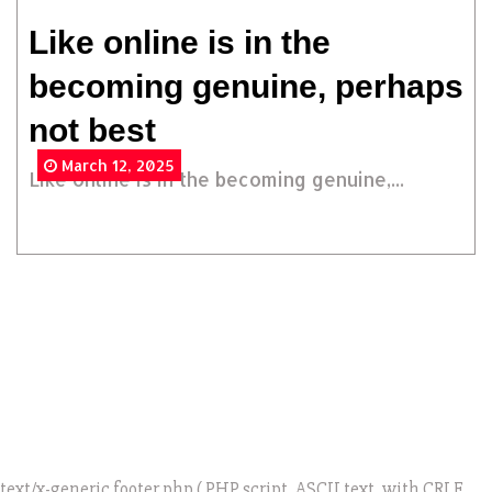
Like online is in the
becoming genuine, perhaps
not best
March 12, 2025
Like online is in the becoming genuine,...
text/x-generic footer.php ( PHP script, ASCII text, with CRLF