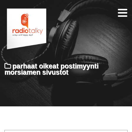
Home
Our
Team
About
parhaat oikeat postimyynti
Contacts
morsiamen sivustot
Search