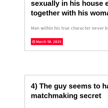
sexually in his house 
together with his wom
Man within his true character never be
March 10, 2025
4) The guy seems to h
matchmaking secret