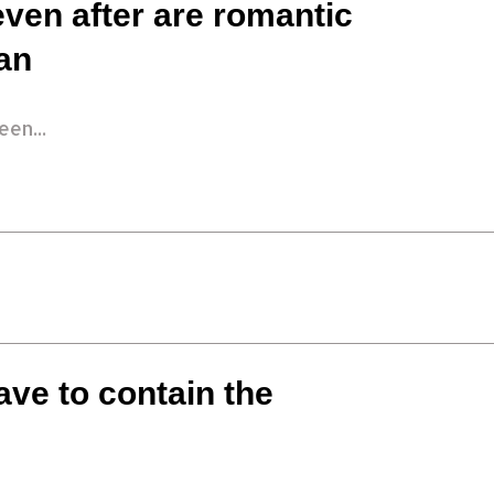
even after are romantic
an
en...
ave to contain the