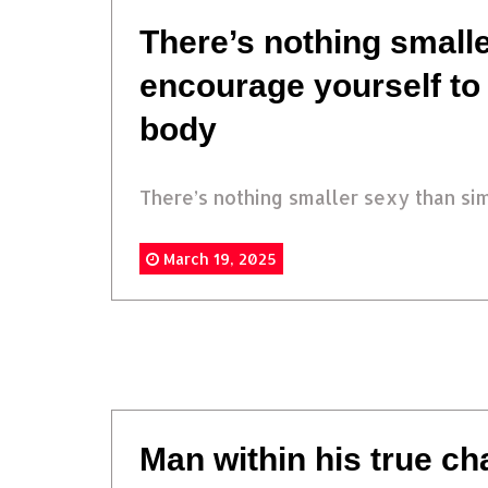
There’s nothing smalle
encourage yourself to
body
There’s nothing smaller sexy than simp
March 19, 2025
Man within his true c