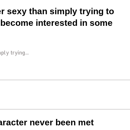
r sexy than simply trying to
 become interested in some
ly trying...
haracter never been met