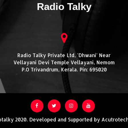
Radio Talky
Radio Talky Private Ltd, 'Dhwani' Near
Vellayani Devi Temple Vellayani, Nemom
P.O Trivandrum, Kerala. Pin: 695020
otalky 2020. Developed and Supported by Acutrotech