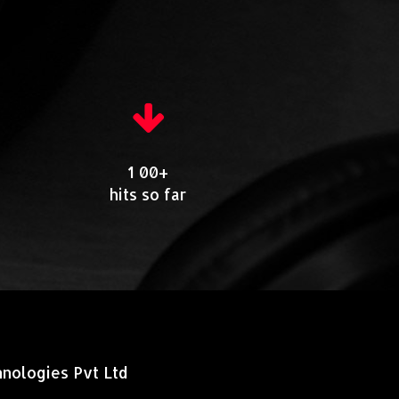
1 00+
hits so far
nologies Pvt Ltd