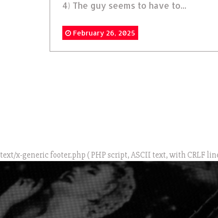
4) The guy seems to have to...
February 26, 2025
text/x-generic footer.php ( PHP script, ASCII text, with CRLF lin