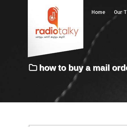
Home
Our 
how to buy a mail ord