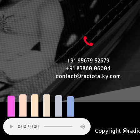
+91 95679 52679
+91 83860 06004
contact@radiotalky.com
Copyright @radi