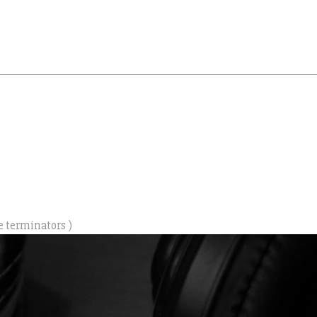
e terminators )