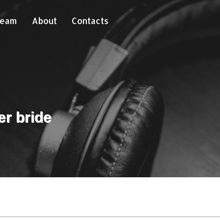
Team
About
Contacts
er bride