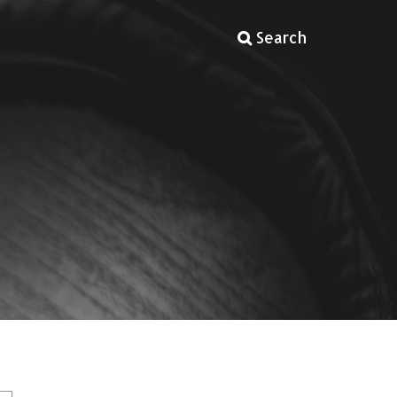
Search