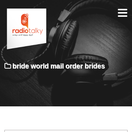
Home
Our
Team
About
bride world mail order brides
Contacts
Search