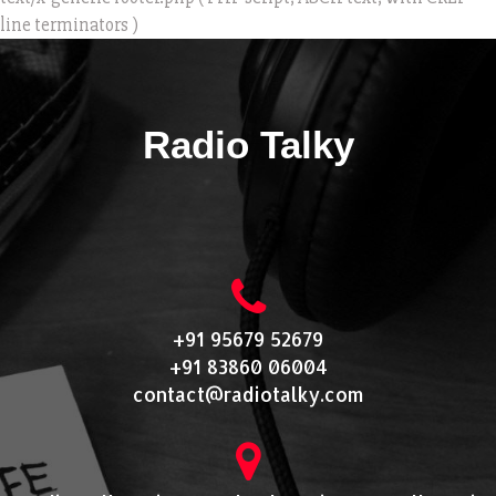
line terminators )
Radio Talky
+91 95679 52679
+91 83860 06004
contact@radiotalky.com