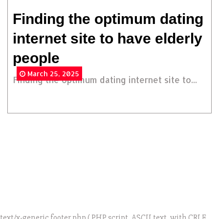
Finding the optimum dating
internet site to have elderly
people
March 25, 2025
Finding the optimum dating internet site to...
text/x-generic footer.php ( PHP script, ASCII text, with CRLF