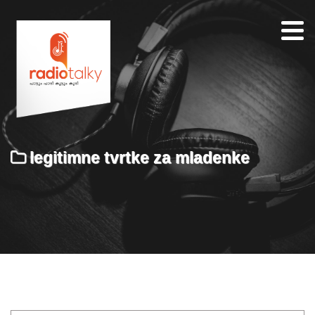
Home
Our
Team
About
legitimne tvrtke za mladenke
Contacts
Search