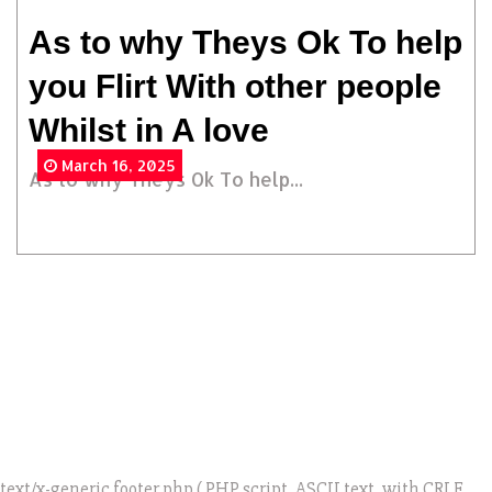
As to why Theys Ok To help
you Flirt With other people
Whilst in A love
March 16, 2025
As to why Theys Ok To help...
text/x-generic footer.php ( PHP script, ASCII text, with CRLF