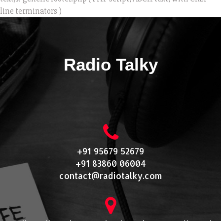
line terminators )
Radio Talky
+91 95679 52679
+91 83860 06004
contact@radiotalky.com