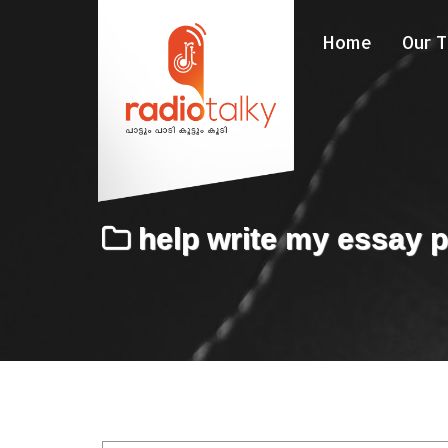
Home
Our 
help write my essay 