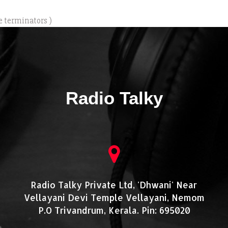
e terminators )
Radio Talky
Radio Talky Private Ltd, 'Dhwani' Near
Vellayani Devi Temple Vellayani, Nemom
P.O Trivandrum, Kerala. Pin: 695020