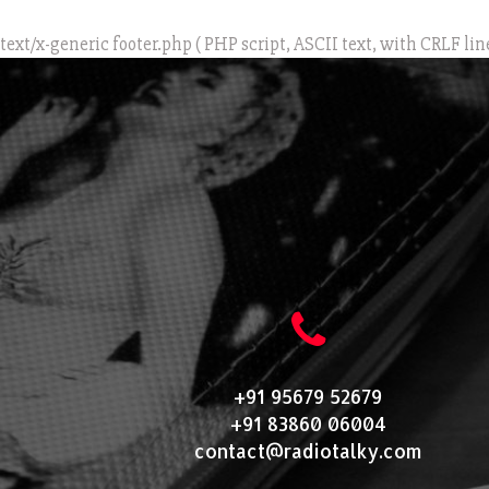
text/x-generic footer.php ( PHP script, ASCII text, with CRLF lin
+91 95679 52679
+91 83860 06004
contact@radiotalky.com