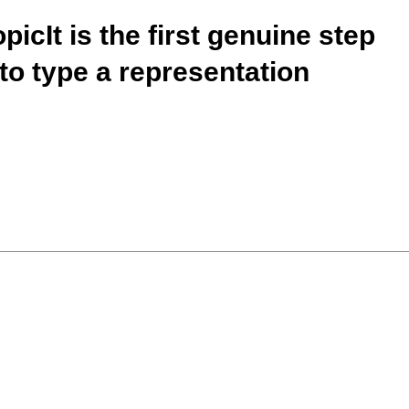
picIt is the first genuine step
 to type a representation