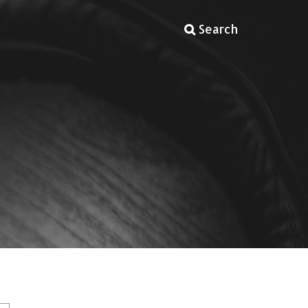
Search