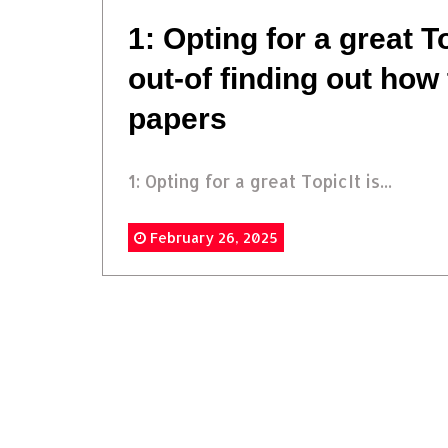
1: Opting for a great To
out-of finding out how
papers
1: Opting for a great TopicIt is...
February 26, 2025