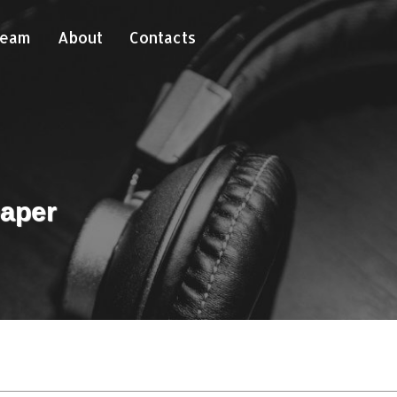
Team
About
Contacts
paper