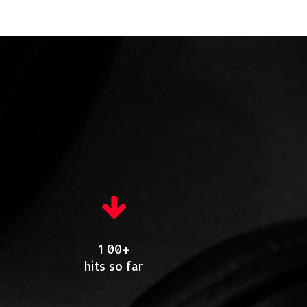
1 00+
hits so far