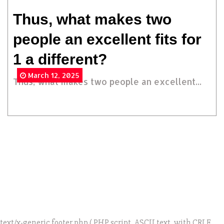
Thus, what makes two
people an excellent fits for
1 a different?
March 12, 2025
Thus, what makes two people an excellent...
text/x-generic footer.php ( PHP script, ASCII text, with CRLF