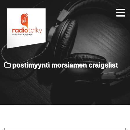
Home
Our
Team
About
postimyynti morsiamen craigslist
Contacts
Search