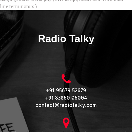
line terminators )
Radio Talky
+91 95679 52679
+91 83860 06004
contact@radiotalky.com