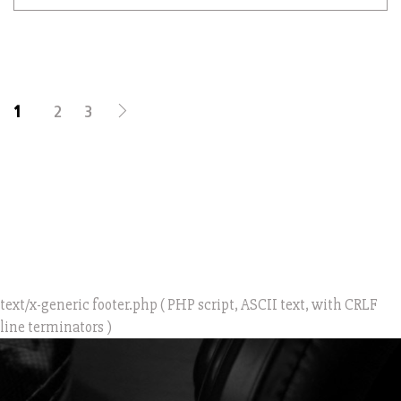
1
2
3
text/x-generic footer.php ( PHP script, ASCII text, with CRLF
line terminators )