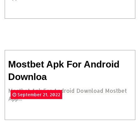
Mostbet Apk For Android
Downloa
Mostbet Apk For Android Download Mostbet
September 21, 2022
App...