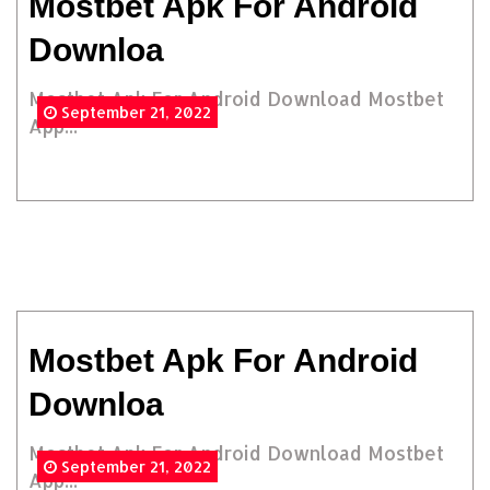
Mostbet Apk For Android
Downloa
Mostbet Apk For Android Download Mostbet
September 21, 2022
App...
Mostbet Apk For Android
Downloa
Mostbet Apk For Android Download Mostbet
September 21, 2022
App...