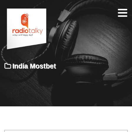
Home
Our
Team
About
India Mostbet
Contacts
Search