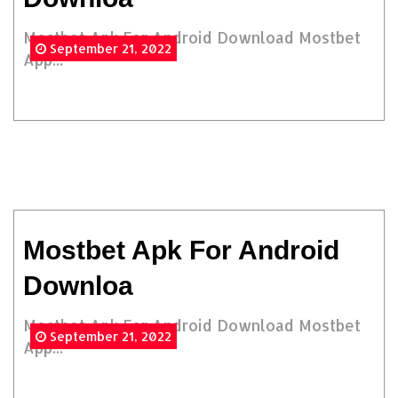
Mostbet Apk For Android Download Mostbet
September 21, 2022
App...
Mostbet Apk For Android
Downloa
Mostbet Apk For Android Download Mostbet
September 21, 2022
App...