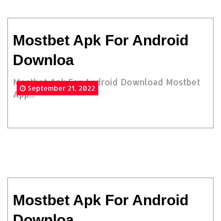
Mostbet Apk For Android
Downloa
Mostbet Apk For Android Download Mostbet
September 21, 2022
App...
Mostbet Apk For Android
Downloa