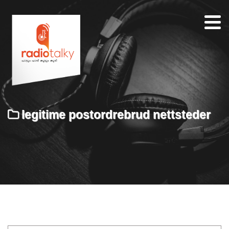
Home
Our
Team
About
legitime postordrebrud nettsteder
Contacts
Search