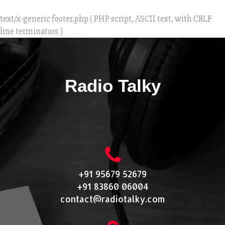
text/x-generic footer.php ( PHP script, ASCII text, with CRLF
line terminators )
Radio Talky
+91 95679 52679
+91 83860 06004
contact@radiotalky.com