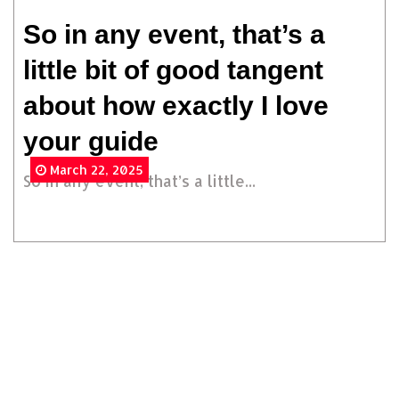
So in any event, that’s a
little bit of good tangent
about how exactly I love
your guide
March 22, 2025
So in any event, that’s a little...