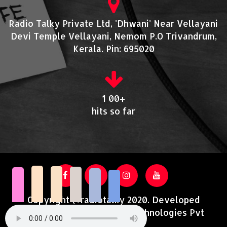
Radio Talky Private Ltd, 'Dhwani' Near Vellayani
Devi Temple Vellayani, Nemom P.O Trivandrum,
Kerala. Pin: 695020
1 00+
hits so far
Copyright @radiotalky 2020. Developed
and Supported by Acutrotechnologies Pvt
Ltd