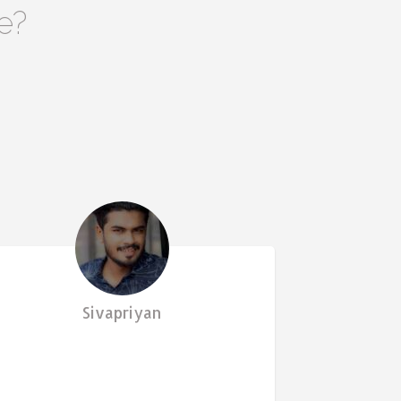
e?
Sivapriyan