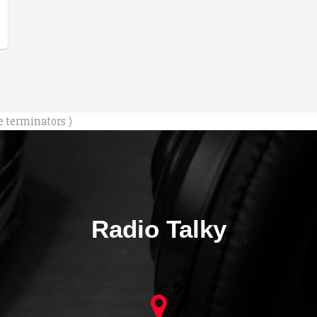
e terminators )
Radio Talky