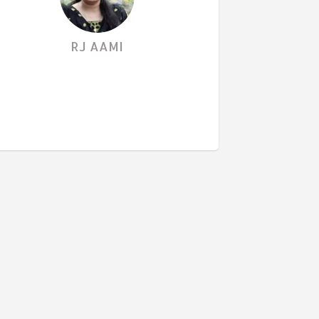
RJ AAMI