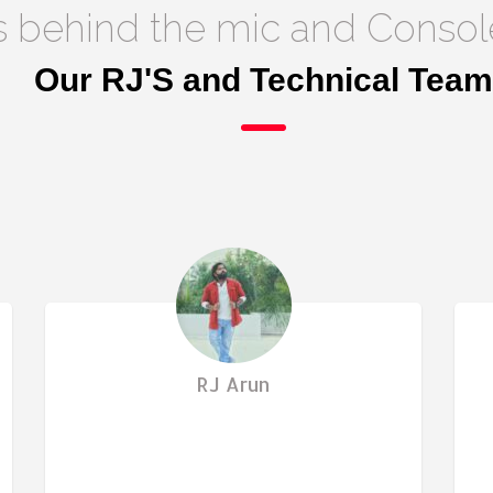
s behind the mic and Consol
Our RJ'S and Technical Team
RJ Arun