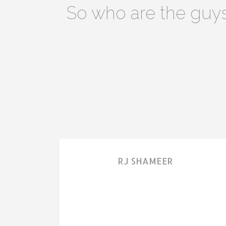
So who are the guy
RJ SHAMEER