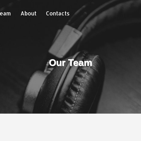
Team
About
Contacts
Our Team