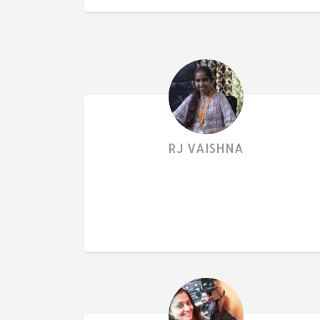
RJ VAISHNA