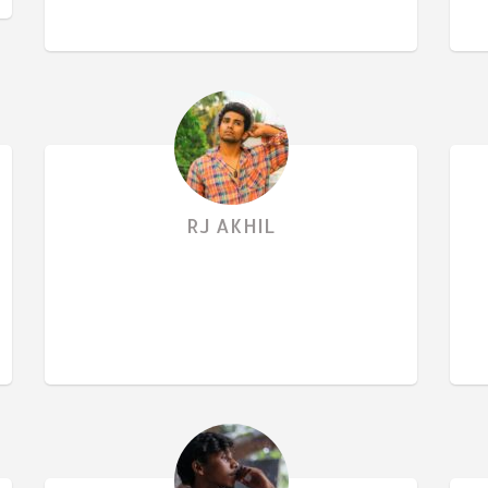
RJ AKHIL