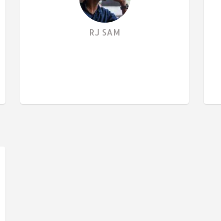
RJ SAM