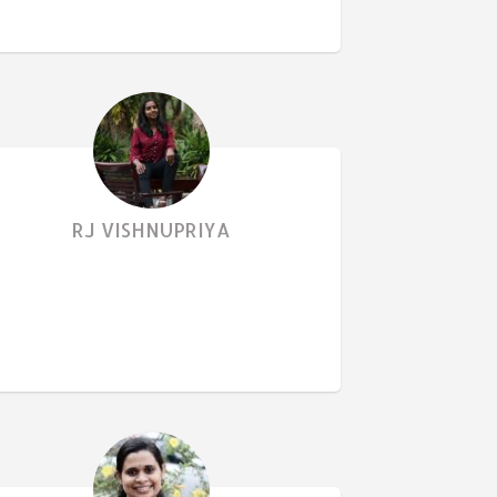
RJ VISHNUPRIYA