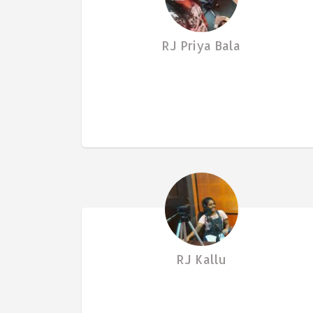
RJ Priya Bala
RJ Kallu