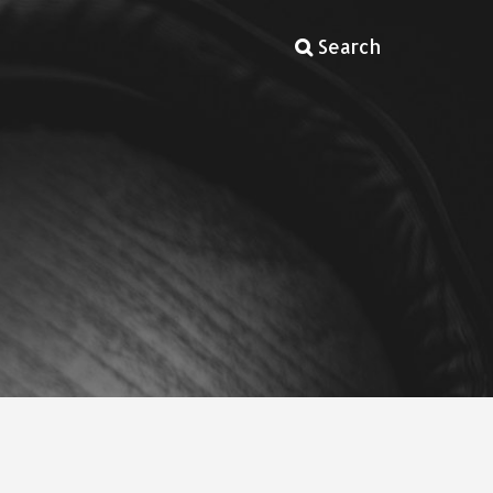
Search