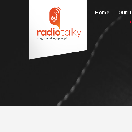
Home
Our 