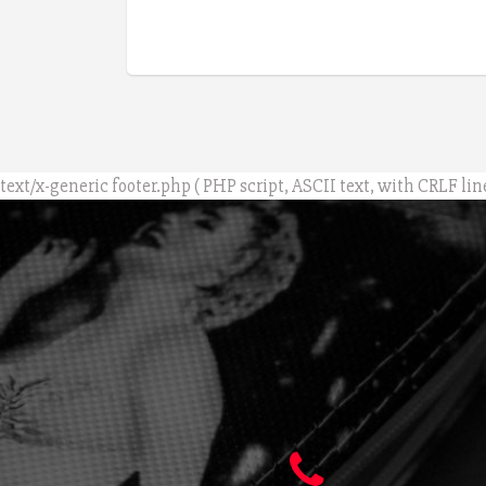
text/x-generic footer.php ( PHP script, ASCII text, with CRLF lin