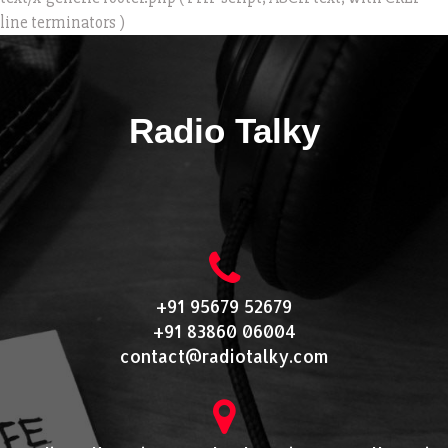
line terminators )
Radio Talky
+91 95679 52679
+91 83860 06004
contact@radiotalky.com