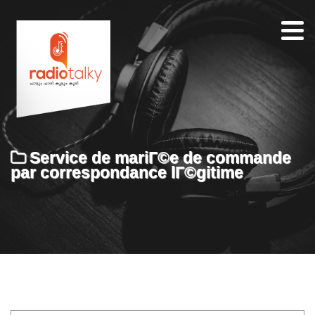
Home
Our
Team
About
Service de mariГ©e de commande
Contacts
par correspondance lГ©gitime
Search