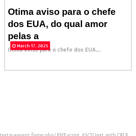
Otima aviso para o chefe
dos EUA, do qual amor
pelas a
March 17, 2025
Otima aviso para o chefe dos EUA,...
text/x-generic footer.php ( PHP script, ASCII text, with CRLF