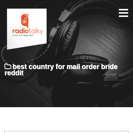
Home
Our
Team
About
best country for mail order bride
Contacts
reddit
Search