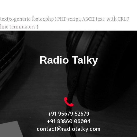
text/x-generic footer.php ( PHP script, ASCII text, with CRLF
line terminators )
Radio Talky
+91 95679 52679
+91 83860 06004
contact@radiotalky.com