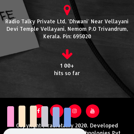
Radio Talky Private Ltd, 'Dhwani' Near Vellayani
Devi Temple Vellayani, Nemom P.O Trivandrum,
Kerala. Pin: 695020
1 00+
hits so far
Copyright @radiotalky 2020. Developed
and Supported by Acutrotechnologies Pvt