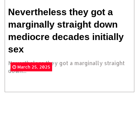
Nevertheless they got a
marginally straight down
mediocre decades initially
sex
Nevertheless they got a marginally straight
March 25, 2025
down...