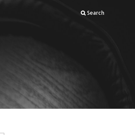
Search