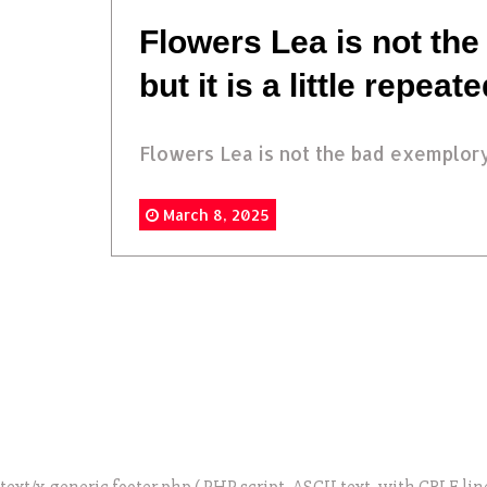
Flowers Lea is not the
but it is a little repeat
Flowers Lea is not the bad exemplory.
March 8, 2025