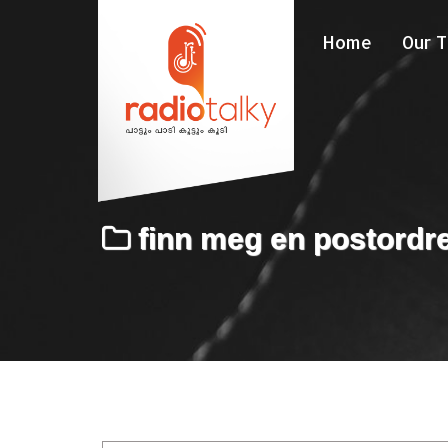
Home
Our 
finn meg en postordr