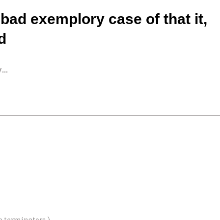
 bad exemplory case of that it,
ed
..