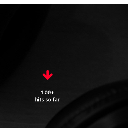
1 00+
hits so far