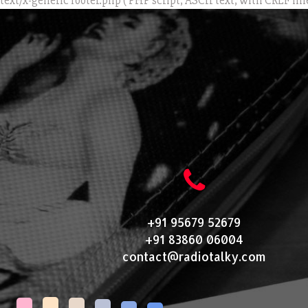
text/x-generic footer.php ( PHP script, ASCII text, with CRLF lin
+91 95679 52679
+91 83860 06004
contact@radiotalky.com