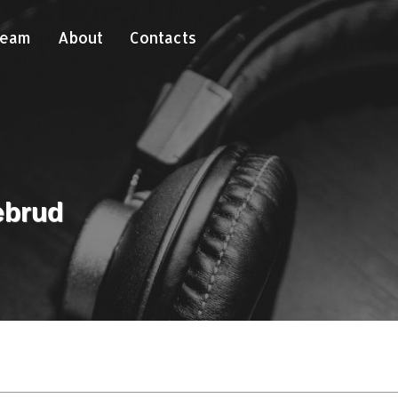
Team
About
Contacts
ebrud