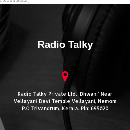
e terminators )
Radio Talky
Radio Talky Private Ltd, 'Dhwani' Near
Vellayani Devi Temple Vellayani, Nemom
P.O Trivandrum, Kerala. Pin: 695020