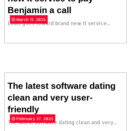
Benjamin a call
March 11, 2025
Louis goes toward brand new It service...
The latest software dating
clean and very user-
friendly
February 27, 2025
The latest software dating clean and very...