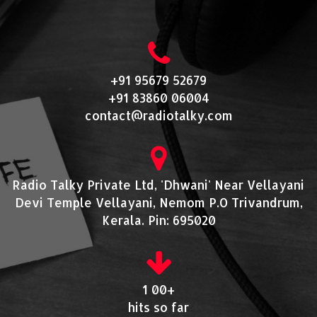
+91 95679 52679
+91 83860 06004
contact@radiotalky.com
Radio Talky Private Ltd, 'Dhwani' Near Vellayani
Devi Temple Vellayani, Nemom P.O Trivandrum,
Kerala. Pin: 695020
1 00+
hits so far