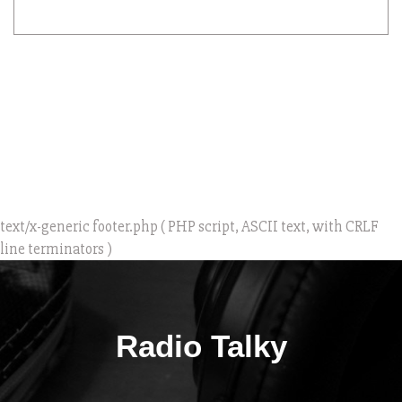
text/x-generic footer.php ( PHP script, ASCII text, with CRLF
line terminators )
Radio Talky