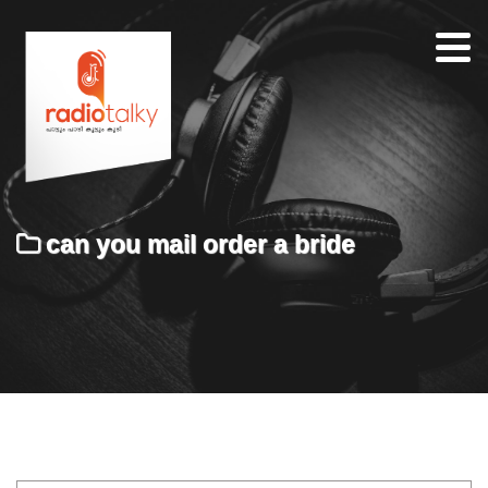
Home
Our
Team
About
can you mail order a bride
Contacts
Search