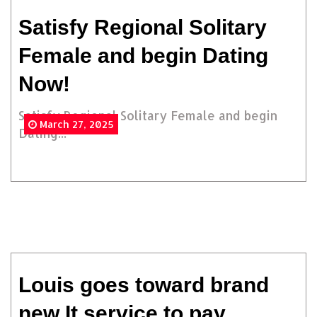
Satisfy Regional Solitary
Female and begin Dating
Now!
Satisfy Regional Solitary Female and begin
March 27, 2025
Dating...
Louis goes toward brand
new It service to pay