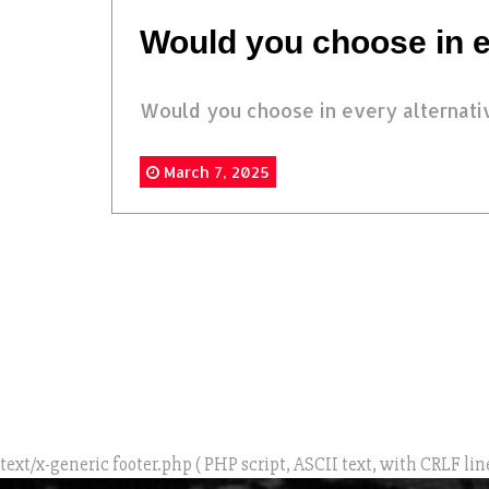
Would you choose in e
Would you choose in every alternati
March 7, 2025
text/x-generic footer.php ( PHP script, ASCII text, with CRLF lin