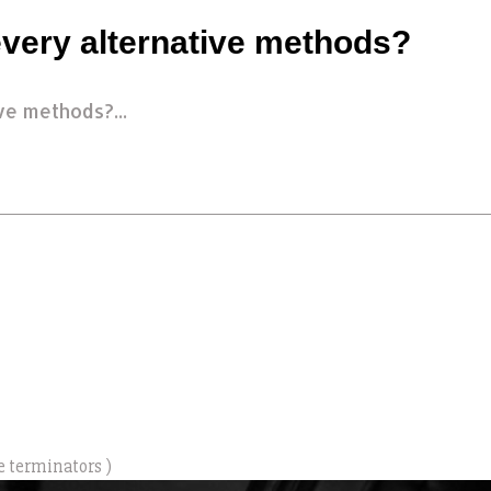
very alternative methods?
ve methods?...
e terminators )