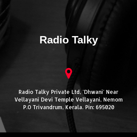
Radio Talky
Radio Talky Private Ltd, 'Dhwani' Near
Vellayani Devi Temple Vellayani, Nemom
P.O Trivandrum, Kerala. Pin: 695020