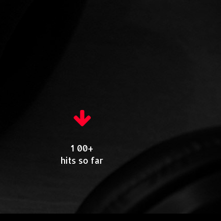
1 00+
hits so far