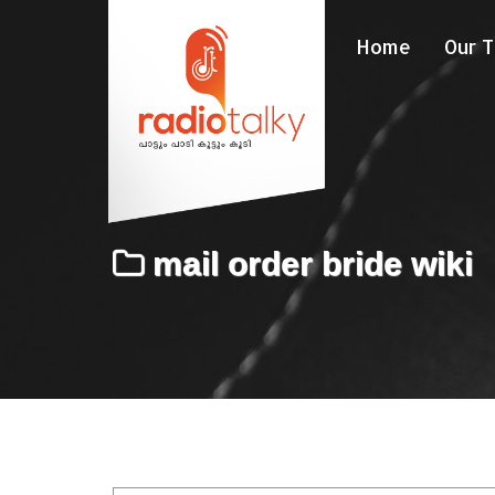
Home
Our 
mail order bride wiki