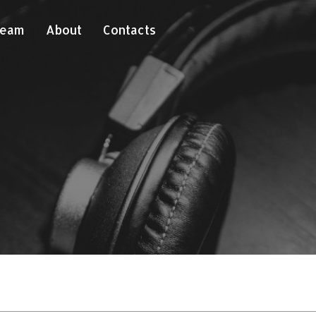
Team
About
Contacts