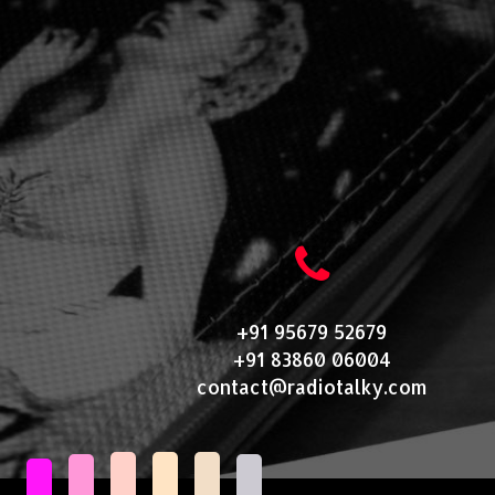
+91 95679 52679
+91 83860 06004
contact@radiotalky.com