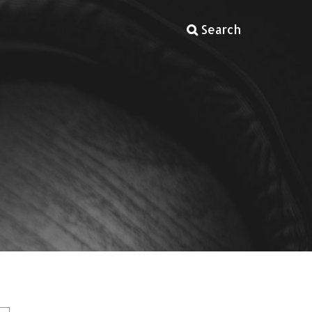
Search