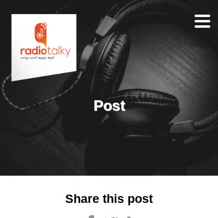
Home
Our
Team
About
Post
Contacts
Search
Share this post