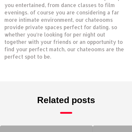
you entertained, from dance classes to film
evenings. of course you are considering a far
more intimate environment, our chateooms
provide private spaces perfect for dating. so
whether you’re looking for per night out
together with your friends or an opportunity to
find your perfect match, our chateooms are the
perfect spot to be.
Related posts