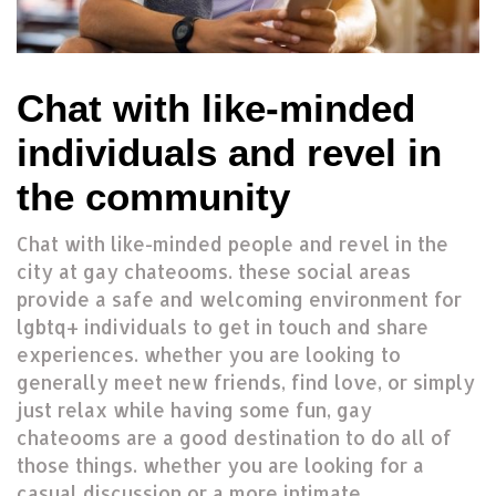
Chat with like-minded
individuals and revel in
the community
Chat with like-minded people and revel in the
city at gay chateooms. these social areas
provide a safe and welcoming environment for
lgbtq+ individuals to get in touch and share
experiences. whether you are looking to
generally meet new friends, find love, or simply
just relax while having some fun, gay
chateooms are a good destination to do all of
those things. whether you are looking for a
casual discussion or a more intimate