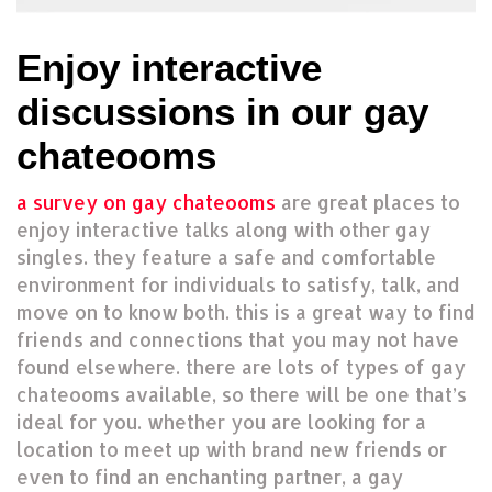
Enjoy interactive
discussions in our gay
chateooms
a survey on gay chateooms
are great places to
enjoy interactive talks along with other gay
singles. they feature a safe and comfortable
environment for individuals to satisfy, talk, and
move on to know both. this is a great way to find
friends and connections that you may not have
found elsewhere. there are lots of types of gay
chateooms available, so there will be one that’s
ideal for you. whether you are looking for a
location to meet up with brand new friends or
even to find an enchanting partner, a gay