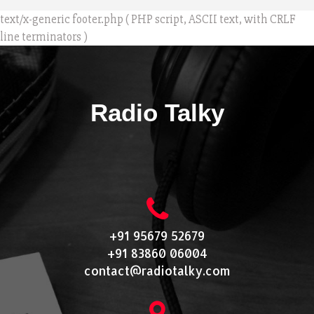
text/x-generic footer.php ( PHP script, ASCII text, with CRLF
line terminators )
Radio Talky
+91 95679 52679
+91 83860 06004
contact@radiotalky.com