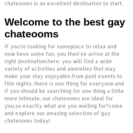
chateooms is an excellent destination to start.
Welcome to the best gay
chateooms
If you’re looking for someplace to relax and
now have some fun, you then’ve arrive at the
right destination.here, you will find a wide
variety of activities and amenities that may
make your stay enjoyable.from pool events to
film nights, there is one thing for everyone.and
if you should be searching for one thing a little
more intimate, our chateooms are ideal for
you.so exactly what are you waiting for?come
and explore our amazing selection of gay
chateooms today!