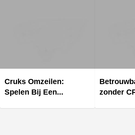
Cruks Omzeilen:
Betrouwba
Spelen Bij Een...
zonder CR