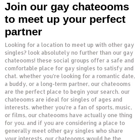
Join our gay chateooms
to meet up your perfect
partner
Looking for a location to meet up with other gay
singles? look absolutely no further than our gay
chateooms! these social groups offer a safe and
comfortable place for gay singles to satisfy and
chat. whether you’re looking for a romantic date,
a buddy, or a long-term partner, our chateooms
are the perfect place to begin your search. our
chateooms are ideal for singles of ages and
interests. whether you’re a fan of sports, music,
or films, our chateooms have actually one thing
for you. and if you are considering a place to
generally meet other gay singles who share
your interests, our chateooms would be the