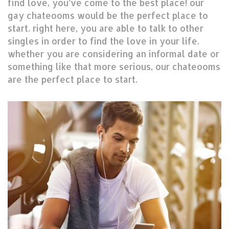
find love, you’ve come to the best place! our
gay chateooms would be the perfect place to
start. right here, you are able to talk to other
singles in order to find the love in your life.
whether you are considering an informal date or
something like that more serious, our chateooms
are the perfect place to start.