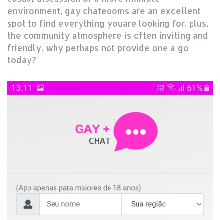
environment, gay chateooms are an excellent
spot to find everything youare looking for. plus,
the community atmosphere is often inviting and
friendly. why perhaps not provide one a go
today?