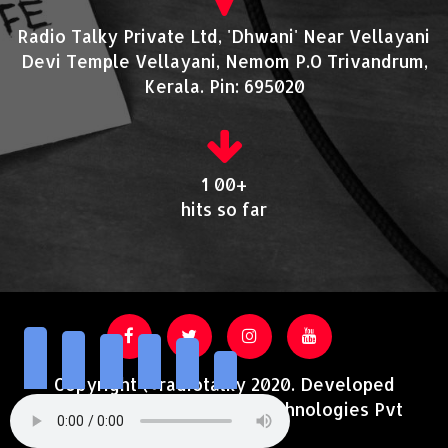
Radio Talky Private Ltd, 'Dhwani' Near Vellayani
Devi Temple Vellayani, Nemom P.O Trivandrum,
Kerala. Pin: 695020
1 00+
hits so far
Copyright @radiotalky 2020. Developed
and Supported by Acutrotechnologies Pvt
Ltd