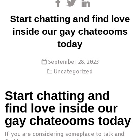
Start chatting and find love
inside our gay chateooms
today
September 28, 2023
Uncategorized
Start chatting and
find love inside our
gay chateooms today
If you are considering someplace to talk and