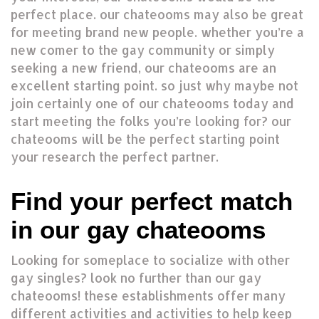
perfect place. our chateooms may also be great
for meeting brand new people. whether you’re a
new comer to the gay community or simply
seeking a new friend, our chateooms are an
excellent starting point. so just why maybe not
join certainly one of our chateooms today and
start meeting the folks you’re looking for? our
chateooms will be the perfect starting point
your research the perfect partner.
Find your perfect match
in our gay chateooms
Looking for someplace to socialize with other
gay singles? look no further than our gay
chateooms! these establishments offer many
different activities and activities to help keep