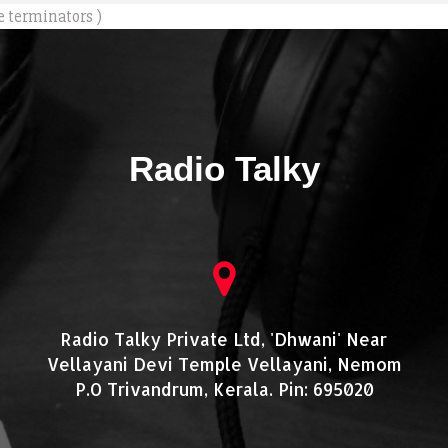
e terminators )
Radio Talky
Radio Talky Private Ltd, 'Dhwani' Near
Vellayani Devi Temple Vellayani, Nemom
P.O Trivandrum, Kerala. Pin: 695020