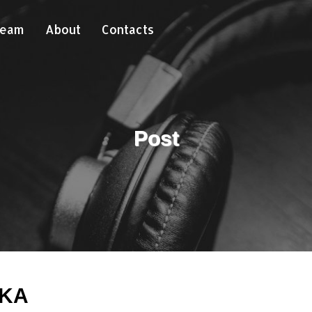
Team
About
Contacts
Post
AKA