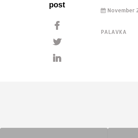
post
November 2
PALAVKA