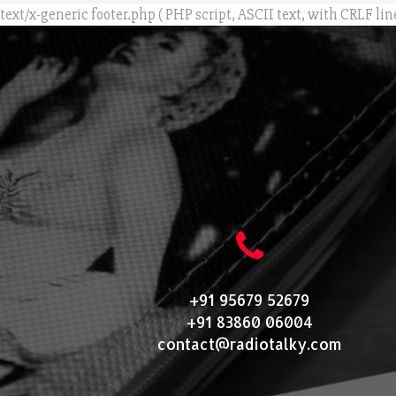
text/x-generic footer.php ( PHP script, ASCII text, with CRLF lin
+91 95679 52679
+91 83860 06004
contact@radiotalky.com