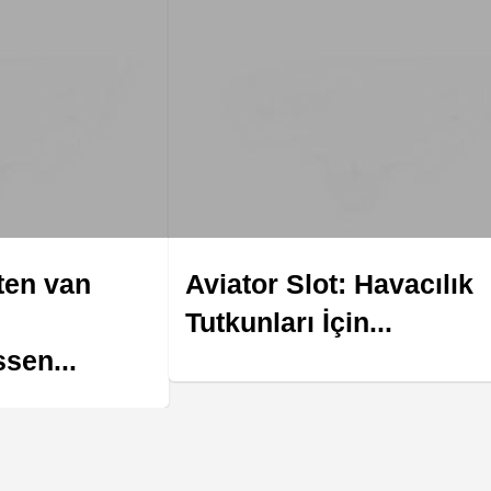
ten van
Aviator Slot: Havacılık
Tutkunları İçin...
sen...