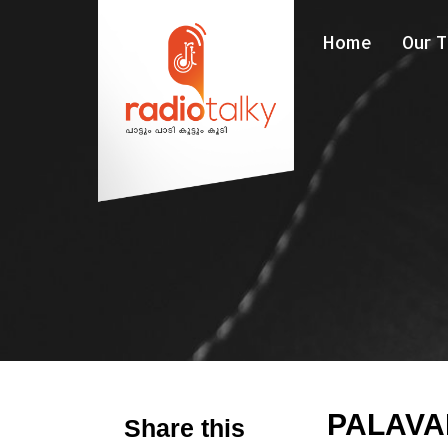
Home
Our 
PALAV
Share this