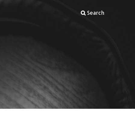
Search