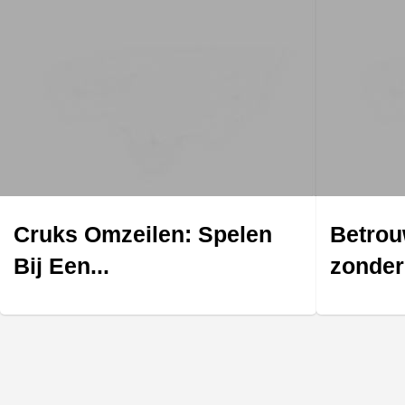
Cruks Omzeilen: Spelen
Betrou
Bij Een...
zonder