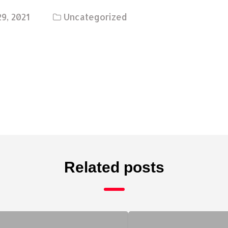
9, 2021
Uncategorized
Related posts