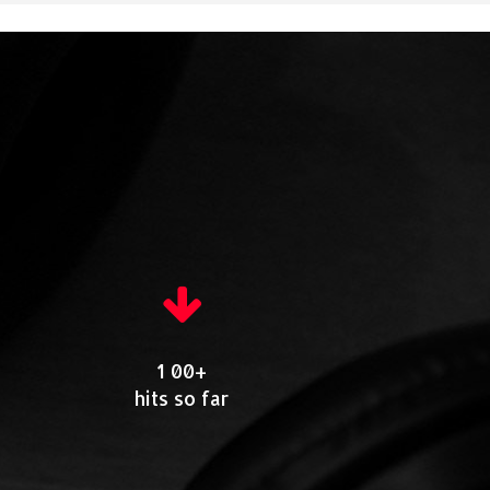
1 00+
hits so far