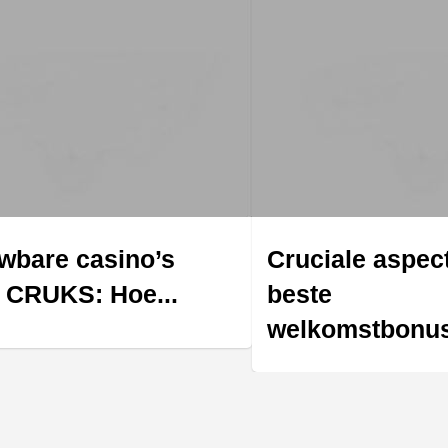
wbare casino’s
Cruciale aspec
 CRUKS: Hoe...
beste
welkomstbonus