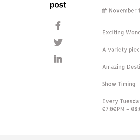
post
November 12
Exciting Wond
A variety piec
Amazing Desti
Show Timing
Every Tuesda
07:00PM – 08