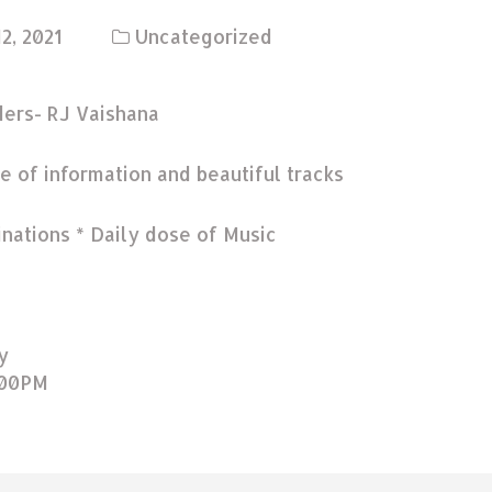
, 2021
Uncategorized
ers- RJ Vaishana
e of information and beautiful tracks
nations * Daily dose of Music
y
:00PM