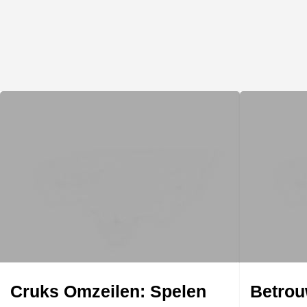
Cruks Omzeilen: Spelen
Betrou