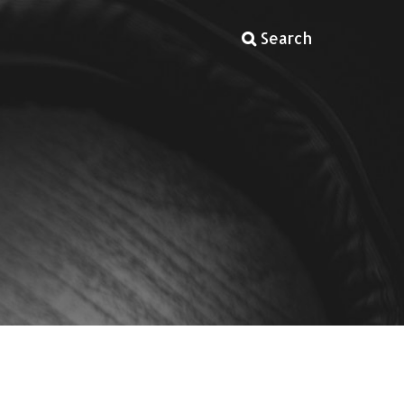
Search