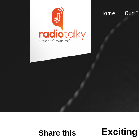
Home
Our 
Excitin
Share this