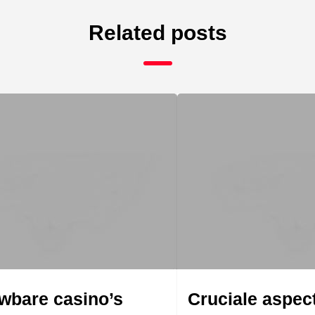
Related posts
wbare casino’s
Cruciale aspec