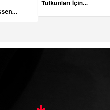
Tutkunları İçin...
sen...