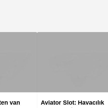
ten van
Aviator Slot: Havacılık