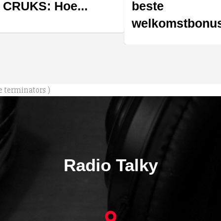
 CRUKS: Hoe...
beste
welkomstbonus
e terminators )
Radio Talky