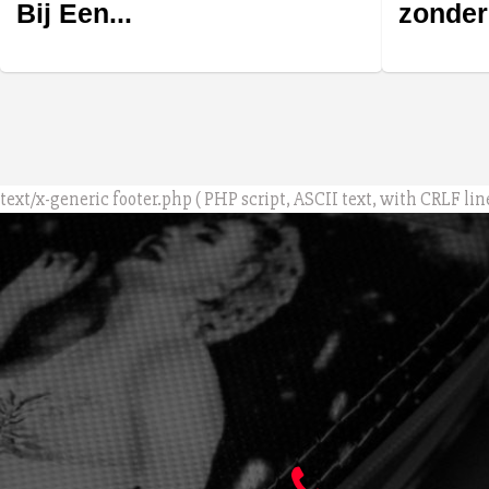
Bij Een...
zonder
text/x-generic footer.php ( PHP script, ASCII text, with CRLF lin