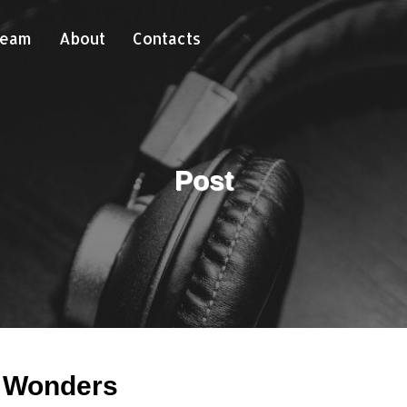
Team
About
Contacts
Post
g Wonders