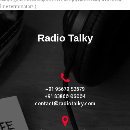
line terminators )
Radio Talky
+91 95679 52679
+91 83860 06004
contact@radiotalky.com