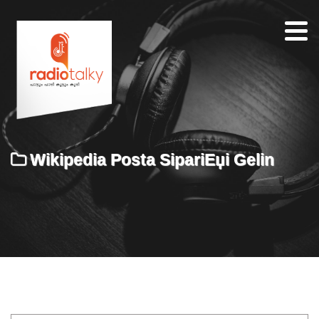
Home
Our
Team
About
Wikipedia Posta SipariЕџi Gelin
Contacts
Search