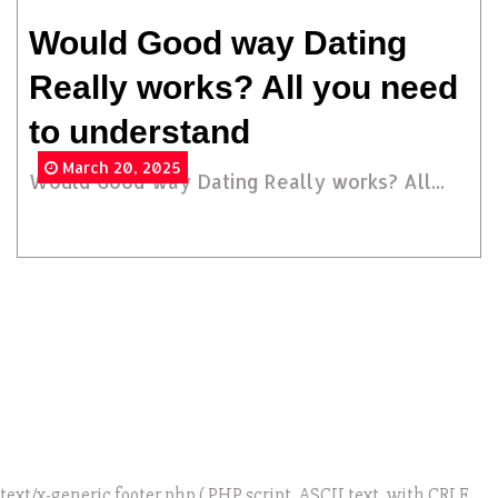
Would Good way Dating
Really works? All you need
to understand
March 20, 2025
Would Good way Dating Really works? All...
text/x-generic footer.php ( PHP script, ASCII text, with CRLF