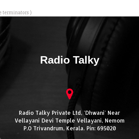
e terminators )
Radio Talky
Radio Talky Private Ltd, 'Dhwani' Near
Vellayani Devi Temple Vellayani, Nemom
P.O Trivandrum, Kerala. Pin: 695020