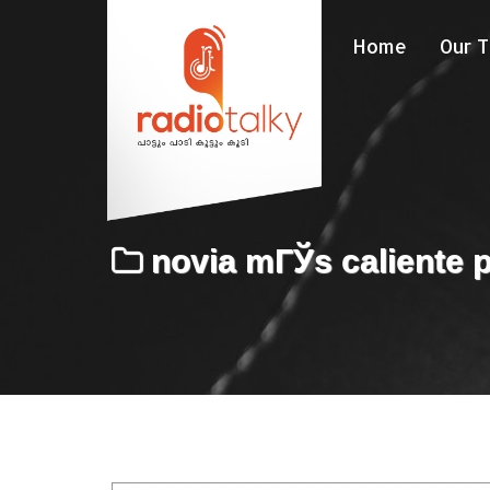
Home
Our 
novia mГЎs caliente p