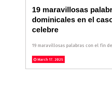
19 maravillosas palabr
dominicales en el cas
celebre
19 maravillosas palabras con el fin de.
March 17, 2025