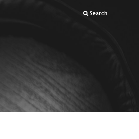
Search