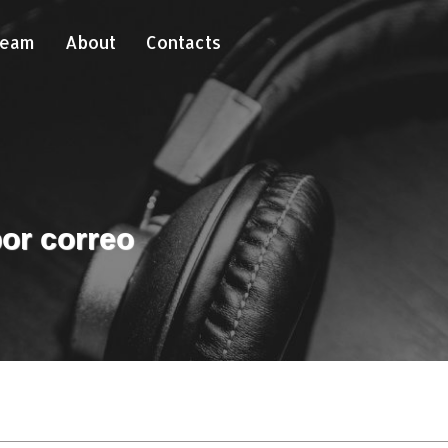
Team
About
Contacts
or correo