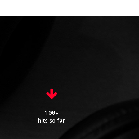
1 00+
hits so far