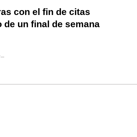
as con el fin de citas
o de un final de semana
..