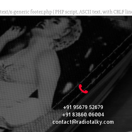
text/x-generic footer.php ( PHP script, ASCII text, with CRLF lin
+91 95679 52679
+91 83860 06004
contact@radiotalky.com