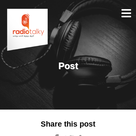
Home
Our
Team
About
Post
Contacts
Search
Share this post