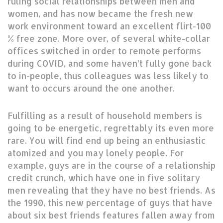
ruling social relationships between men and
women, and has now became the fresh new
work environment toward an excellent flirt-100
% free zone. More over, of several white-collar
offices switched in order to remote performs
during COVID, and some haven’t fully gone back
to in-people, thus colleagues was less likely to
want to occurs around the one another.
Fulfilling as a result of household members is
going to be energetic, regrettably its even more
rare. You will find end up being an enthusiastic
atomized and you may lonely people. For
example, guys are in the course of a relationship
credit crunch, which have one in five solitary
men revealing that they have no best friends. As
the 1990, this new percentage of guys that have
about six best friends features fallen away from