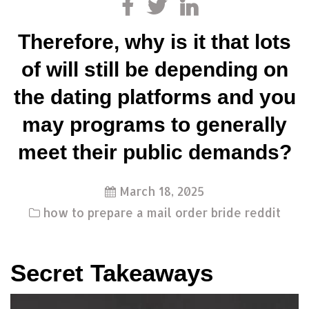
Therefore, why is it that lots
of will still be depending on
the dating platforms and you
may programs to generally
meet their public demands?
March 18, 2025
how to prepare a mail order bride reddit
Secret Takeaways