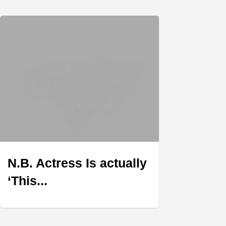
N.B. Actress Is actually
‘This...