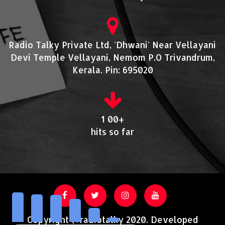
Radio Talky Private Ltd, 'Dhwani' Near Vellayani
Devi Temple Vellayani, Nemom P.O Trivandrum,
Kerala. Pin: 695020
1 00+
hits so far
Copyright @radiotalky 2020. Developed