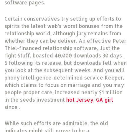
software pages.
Certain conservatives try setting up efforts to
spirits the latest web’s worst bonuses from the
relationship world, although jury remains from
whether they can be deliver. An effective Peter
Thiel-financed relationship software, Just the
right Stuff, boasted 40,000 downloads 30 days .
5 following its release, but downloads fell when
you look at the subsequent weeks. And you will
phony intelligence-determined service Keeper,
which claims to focus on marriage and you may
people proper care, increased nearly $1 million
in the seeds investment
hot Jersey, GA girl
since .
While such efforts are admirable, the old
indicates might still prove to be a