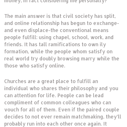
money, in fact considering me personally?
The main answer is that civil society has split,
and online relationship has begun to exchange-
and even displace-the conventional means
people fulfill: using chapel, school, work, and
friends. It has tall ramifications to own ily
formation, while the people whom satisfy on
real world try doubly browsing marry while the
those who satisfy online.
Churches are a great place to fulfill an
individual who shares their philosophy and you
can attention for life. People can be lead
compliment of common colleagues who can
vouch for all of them. Even if the paired couple
decides to not ever remain matchmaking, they’ll
probably run into each other once again. It