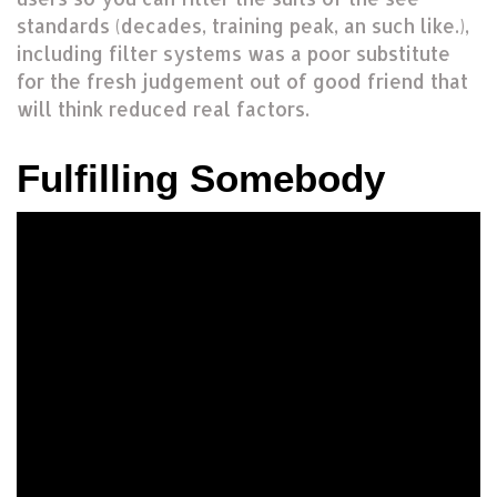
standards (decades, training peak, an such like.),
including filter systems was a poor substitute
for the fresh judgement out of good friend that
will think reduced real factors.
Fulfilling Somebody