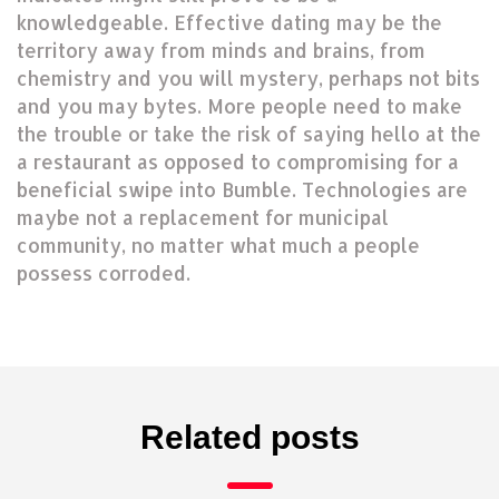
knowledgeable. Effective dating may be the
territory away from minds and brains, from
chemistry and you will mystery, perhaps not bits
and you may bytes. More people need to make
the trouble or take the risk of saying hello at the
a restaurant as opposed to compromising for a
beneficial swipe into Bumble. Technologies are
maybe not a replacement for municipal
community, no matter what much a people
possess corroded.
Related posts