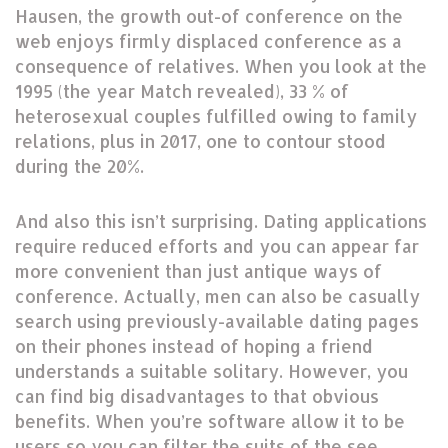
Hausen, the growth out-of conference on the
web enjoys firmly displaced conference as a
consequence of relatives. When you look at the
1995 (the year Match revealed), 33 % of
heterosexual couples fulfilled owing to family
relations, plus in 2017, one to contour stood
during the 20%.
And also this isn’t surprising. Dating applications
require reduced efforts and you can appear far
more convenient than just antique ways of
conference. Actually, men can also be casually
search using previously-available dating pages
on their phones instead of hoping a friend
understands a suitable solitary. However, you
can find big disadvantages to that obvious
benefits. When you’re software allow it to be
users so you can filter the suits of the see