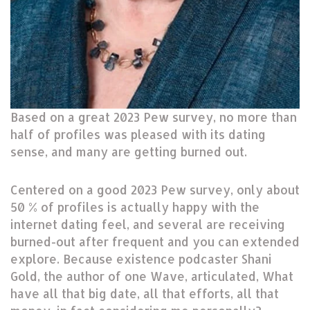
Based on a great 2023 Pew survey, no more than
half of profiles was pleased with its dating
sense, and many are getting burned out.
Centered on a good 2023 Pew survey, only about
50 % of profiles is actually happy with the
internet dating feel, and several are receiving
burned-out after frequent and you can extended
explore. Because existence podcaster Shani
Gold, the author of one Wave, articulated, What
have all that big date, all that efforts, all that