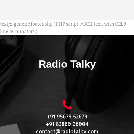
text/x-generic footer.php ( PHP script, ASCII text, with CRLF
line terminators )
Radio Talky
+91 95679 52679
+91 83860 06004
contact@radiotalky.com