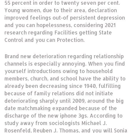
55 percent in order to twenty seven per cent.
Young women, due to their area, declaration
improved feelings out-of persistent depression
and you can hopelessness, considering 2021
research regarding Facilities getting State
Control and you can Protection.
Brand new deterioration regarding relationship
channels is especially annoying. When you find
yourself introductions owing to household
members, church, and school have the ability to
already been decreasing since 1940, fulfilling
because of family relations did not initiate
deteriorating sharply until 2009, around the big
date matchmaking expanded because of the
discharge of the new iphone 3gs. According to
study away from sociologists Michael J.
Rosenfeld, Reuben J. Thomas, and you will Sonia