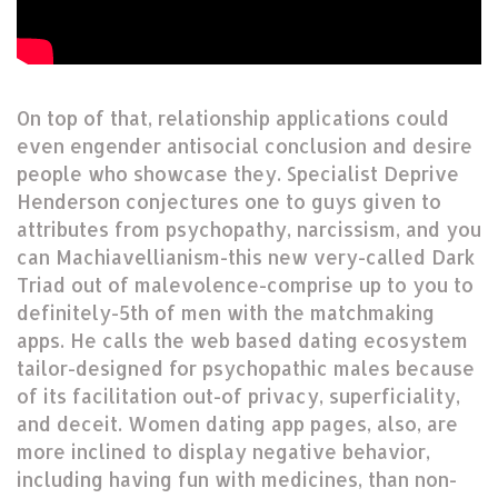
On top of that, relationship applications could
even engender antisocial conclusion and desire
people who showcase they. Specialist Deprive
Henderson conjectures one to guys given to
attributes from psychopathy, narcissism, and you
can Machiavellianism-this new very-called Dark
Triad out of malevolence-comprise up to you to
definitely-5th of men with the matchmaking
apps. He calls the web based dating ecosystem
tailor-designed for psychopathic males because
of its facilitation out-of privacy, superficiality,
and deceit. Women dating app pages, also, are
more inclined to display negative behavior,
including having fun with medicines, than non-