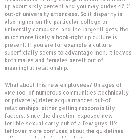
up about sixty percent and you may dudes 40 %
out-of university attendees. So it disparity is
also higher on the particular college or
university campuses, and the larger it gets, the
much more likely a hook-right up culture is
present. If you are for example a culture
superficially seems to advantage men, it leaves
both males and females bereft out of
meaningful relationship.
What about this new employees? On ages of
#MeToo, of numerous communities (technically
or privately) deter acquaintances out-of
relationships, either getting responsibility
factors. Since the direction exposed new
terrible sexual carry out of a few guys, it’s
leftover more confused about the guidelines