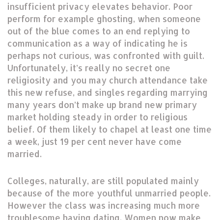
insufficient privacy elevates behavior. Poor
perform for example ghosting, when someone
out of the blue comes to an end replying to
communication as a way of indicating he is
perhaps not curious, was confronted with guilt.
Unfortunately, it’s really no secret one
religiosity and you may church attendance take
this new refuse, and singles regarding marrying
many years don’t make up brand new primary
market holding steady in order to religious
belief.
Of them likely to chapel at least one time
a week, just 19 per cent never have come
married.
Colleges, naturally, are still populated mainly
because of the more youthful unmarried people.
However the class was increasing much more
troublesome having dating. Women now make