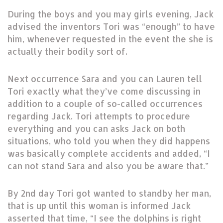
During the boys and you may girls evening, Jack
advised the inventors Tori was “enough” to have
him, whenever requested in the event the she is
actually their bodily sort of.
Next occurrence Sara and you can Lauren tell
Tori exactly what they’ve come discussing in
addition to a couple of so-called occurrences
regarding Jack. Tori attempts to procedure
everything and you can asks Jack on both
situations, who told you when they did happens
was basically complete accidents and added, “I
can not stand Sara and also you be aware that.”
By 2nd day Tori got wanted to standby her man,
that is up until this woman is informed Jack
asserted that time, “I see the dolphins is right