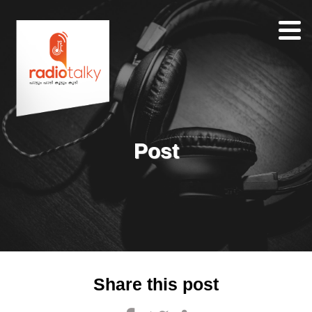
Home
Our
Team
About
Post
Contacts
Search
Share this post