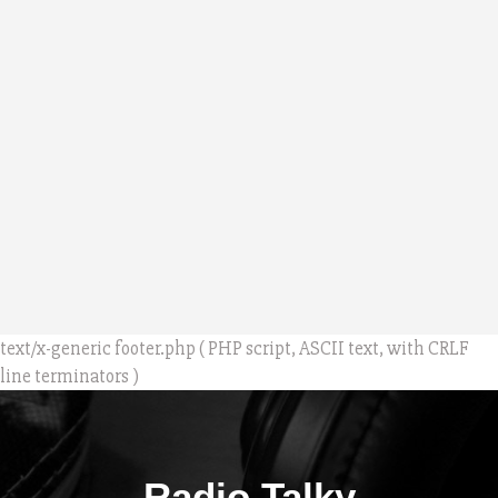
text/x-generic footer.php ( PHP script, ASCII text, with CRLF
line terminators )
Radio Talky