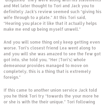
and Mel later thought to Tori and Jack you to
definitely Jack’s review seemed such “giving his
wife through to a plate.” At this Tori said,
“Hearing you place it like that it actually helps
make me end up being myself unwell.”
And you will some thing only keep getting even
worse. Tori’s closest friend Lea went along to
and you will she was amazed to see the few got
got into, she told you, “Her [Tori’s] whole
demeanour provides managed to move on
completely, this is a thing that is extremely
foreign.”
If this came to another union service Jack told
you he think Tori try “towards the your more he
or she is with the their unique.” Tori following