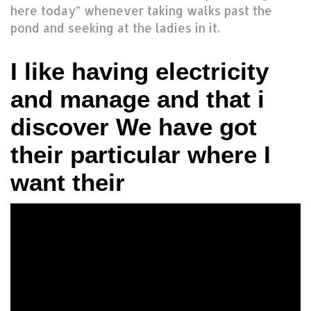
here today” whenever taking walks past the
pond and seeking at the ladies in it.
I like having electricity
and manage and that i
discover We have got
their particular where I
want their