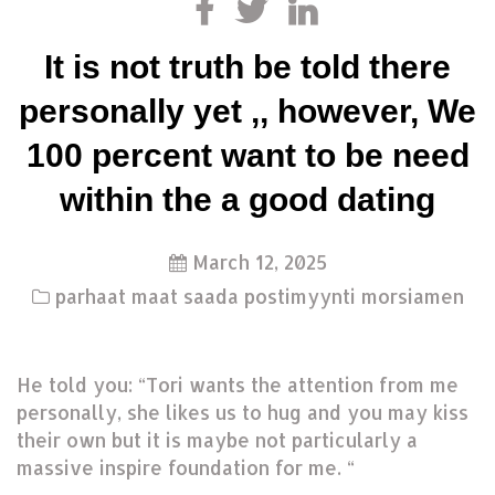
It is not truth be told there
personally yet ,, however, We
100 percent want to be need
within the a good dating
March 12, 2025
parhaat maat saada postimyynti morsiamen
He told you: “Tori wants the attention from me
personally, she likes us to hug and you may kiss
their own but it is maybe not particularly a
massive inspire foundation for me. “