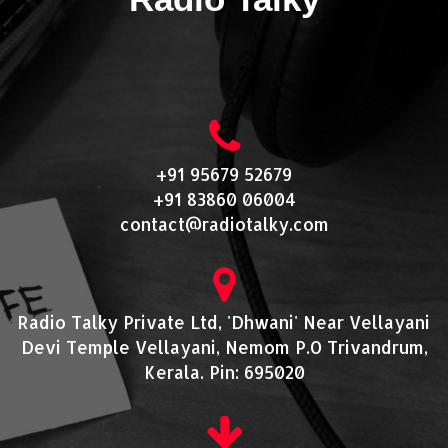
+91 95679 52679
+91 83860 06004
contact@radiotalky.com
Radio Talky Private Ltd, 'Dhwani' Near Vellayani
Devi Temple Vellayani, Nemom P.O Trivandrum,
Kerala. Pin: 695020