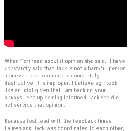
When Tori read about it opinion she said, “I have
constantly said that Jack is not a harmful person
however, one to remark is completely
destructive. It is improper. I believe eg I look
like an idiot given that I am backing your
always.” She up coming informed Jack she did
not service that opinion.
Because test lead with the feedback times,
Lauren and Jack was coordinated to each other,