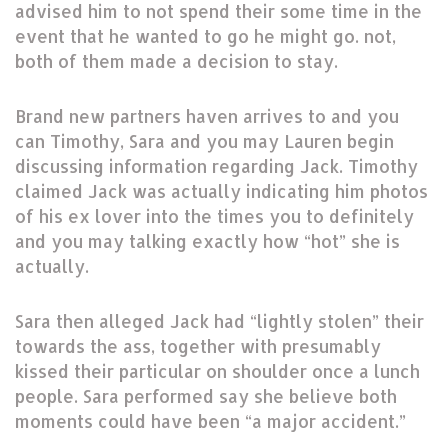
advised him to not spend their some time in the
event that he wanted to go he might go. not,
both of them made a decision to stay.
Brand new partners haven arrives to and you
can Timothy, Sara and you may Lauren begin
discussing information regarding Jack. Timothy
claimed Jack was actually indicating him photos
of his ex lover into the times you to definitely
and you may talking exactly how “hot” she is
actually.
Sara then alleged Jack had “lightly stolen” their
towards the ass, together with presumably
kissed their particular on shoulder once a lunch
people. Sara performed say she believe both
moments could have been “a major accident.”