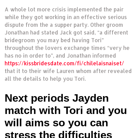
A whole lot more crisis implemented the pair
while they got working in an effective serious
dispute from the a supper party. Other groom
Jonathan had stated Jack got said, “a different
bridegroom you may bed having Tori”
throughout the lovers exchange times “very he
has no in order to”, and Jonathan informed
https://kissbridesdate.com/fi/chilelaisnaiset/
that it to their wife Lauren whom after revealed
all the details to help you Tori.
Next periods Jayden
match with Tori and you
will aims so you can
stress the difficulties