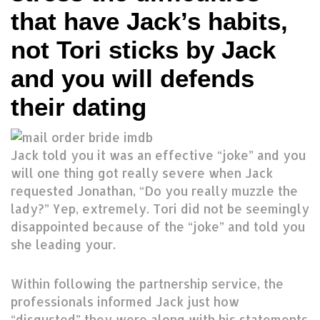
that have Jack’s habits,
not Tori sticks by Jack
and you will defends
their dating
Jack told you it was an effective “joke” and you
will one thing got really severe when Jack
requested Jonathan, “Do you really muzzle the
lady?” Yep, extremely.
Tori did not be seemingly
disappointed because of the “joke” and told you
she leading your.
Within following the partnership service, the
professionals informed Jack just how
“disgusted” they were along with his statements