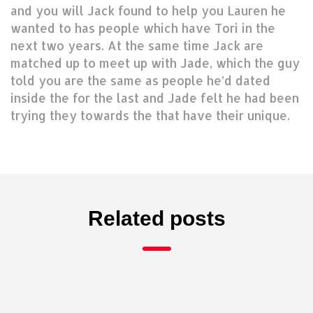
and you will Jack found to help you Lauren he
wanted to has people which have Tori in the
next two years. At the same time Jack are
matched up to meet up with Jade, which the guy
told you are the same as people he’d dated
inside the for the last and Jade felt he had been
trying they towards the that have their unique.
Related posts