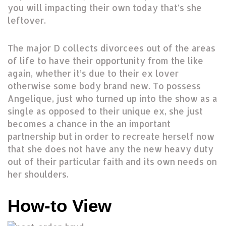
you will impacting their own today that’s she
leftover.
The major D collects divorcees out of the areas
of life to have their opportunity from the like
again, whether it’s due to their ex lover
otherwise some body brand new. To possess
Angelique, just who turned up into the show as a
single as opposed to their unique ex, she just
becomes a chance in the an important
partnership but in order to recreate herself now
that she does not have any the new heavy duty
out of their particular faith and its own needs on
her shoulders.
How-to View