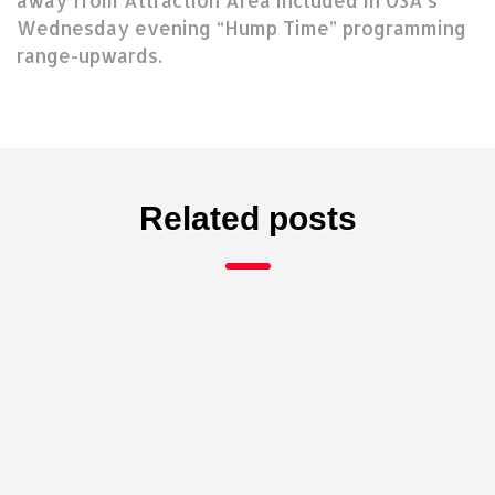
away from Attraction Area included in USA’s
Wednesday evening “Hump Time” programming
range-upwards.
Related posts