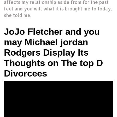
affects my relationship aside from for the past
feel and you will what it is brought me to today,
she told me.
JoJo Fletcher and you
may Michael jordan
Rodgers Display Its
Thoughts on The top D
Divorcees