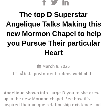
The top D Superstar
Angelique Talks Making this
new Mormon Chapel to help
you Pursue Their particular
Heart
March 9, 2025
bÃ¤sta postorder brudens webbplats
Angelique shown into Large D you to she grew
up in the new Mormon chapel. See how it’s
inspired their unique relationship existence and