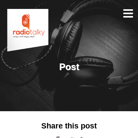
Home
Our
Team
About
Post
Contacts
Search
Share this post