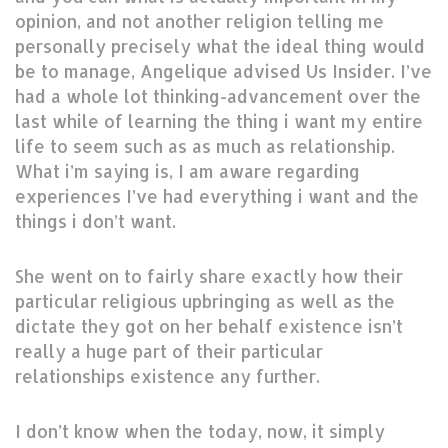
opinion, and not another religion telling me
personally precisely what the ideal thing would
be to manage, Angelique advised Us Insider. I’ve
had a whole lot thinking-advancement over the
last while of learning the thing i want my entire
life to seem such as as much as relationship.
What i’m saying is, I am aware regarding
experiences I’ve had everything i want and the
things i don’t want.
She went on to fairly share exactly how their
particular religious upbringing as well as the
dictate they got on her behalf existence isn’t
really a huge part of their particular
relationships existence any further.
I don’t know when the today, now, it simply