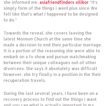
she informed me.
asiafriendfinders villkor
“It’s
simply form of the things i went plus since We
felt like that’s what I happened to be designed
to do.”
Towards the reveal, she covers leaving the
latest Mormon Church at the same time she
made a decision to end their particular marriage.
It is a portion of the reasoning she were able to
embark on a tv show and pursue matchmaking
between their unique colleagues out-of other
divorcees. She says it absolutely was difficult
however, she try finally in a position in the their
recuperation travels.
During the last several years, I have been on a
recovery process to find out the things i want
and you can what is actually important in my