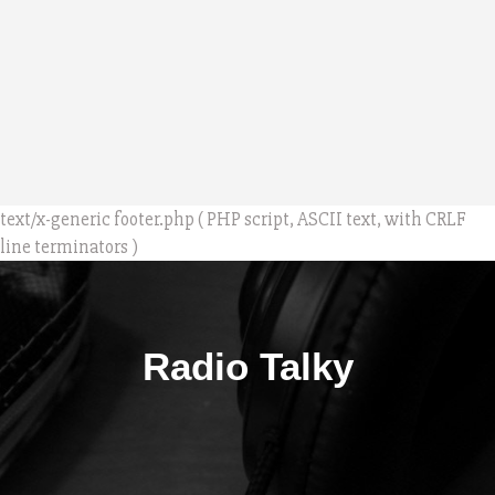
text/x-generic footer.php ( PHP script, ASCII text, with CRLF
line terminators )
Radio Talky