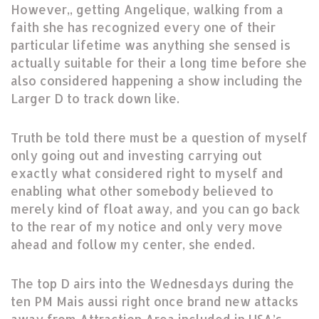
However,, getting Angelique, walking from a
faith she has recognized every one of their
particular lifetime was anything she sensed is
actually suitable for their a long time before she
also considered happening a show including the
Larger D to track down like.
Truth be told there must be a question of myself
only going out and investing carrying out
exactly what considered right to myself and
enabling what other somebody believed to
merely kind of float away, and you can go back
to the rear of my notice and only very move
ahead and follow my center, she ended.
The top D airs into the Wednesdays during the
ten PM Mais aussi right once brand new attacks