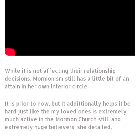
While it is not affecting their relationship
decisions, Mormonism still has a little bit of an
attain in her own interior circle.
It is prior to now, but it addittionally helps it be
hard just like the my loved ones is extremely
much active in the Mormon Church still, and
extremely huge believers, she detailed.