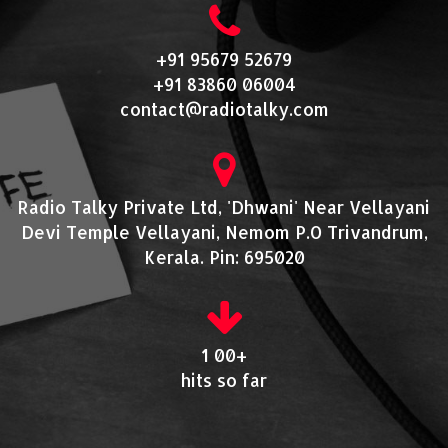
+91 95679 52679
+91 83860 06004
contact@radiotalky.com
Radio Talky Private Ltd, 'Dhwani' Near Vellayani
Devi Temple Vellayani, Nemom P.O Trivandrum,
Kerala. Pin: 695020
1 00+
hits so far