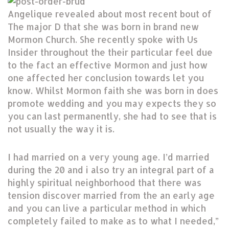
Angelique revealed about most recent bout of
The major D that she was born in brand new
Mormon Church. She recently spoke with Us
Insider throughout the their particular feel due
to the fact an effective Mormon and just how
one affected her conclusion towards let you
know. Whilst Mormon faith she was born in does
promote wedding and you may expects they so
you can last permanently, she had to see that is
not usually the way it is.
I had married on a very young age. I’d married
during the 20 and i also try an integral part of a
highly spiritual neighborhood that there was
tension discover married from the an early age
and you can live a particular method in which
completely failed to make as to what I needed,”