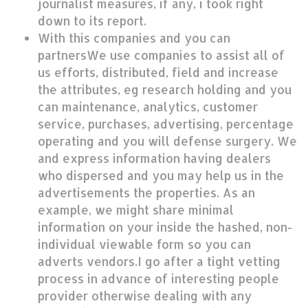
journalist measures, if any, i took right
down to its report.
With this companies and you can
partnersWe use companies to assist all of
us efforts, distributed, field and increase
the attributes, eg research holding and you
can maintenance, analytics, customer
service, purchases, advertising, percentage
operating and you will defense surgery. We
and express information having dealers
who dispersed and you may help us in the
advertisements the properties. As an
example, we might share minimal
information on your inside the hashed, non-
individual viewable form so you can
adverts vendors.I go after a tight vetting
process in advance of interesting people
provider otherwise dealing with any