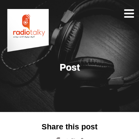
Home
Our
Team
About
Post
Contacts
Search
Share this post