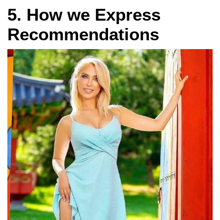
5. How we Express
Recommendations