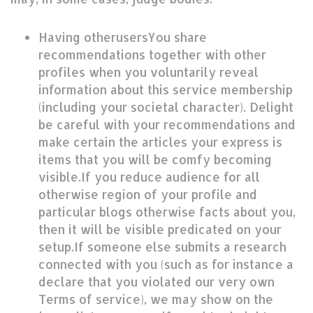
Having otherusersYou share
recommendations together with other
profiles when you voluntarily reveal
information about this service membership
(including your societal character). Delight
be careful with your recommendations and
make certain the articles your express is
items that you will be comfy becoming
visible.If you reduce audience for all
otherwise region of your profile and
particular blogs otherwise facts about you,
then it will be visible predicated on your
setup.If someone else submits a research
connected with you (such as for instance a
declare that you violated our very own
Terms of service), we may show on the