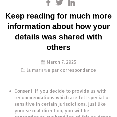
Keep reading for much more
information about how your
details was shared with
others
March 7, 2025
la mariГ©e par correspondance
Consent: If you decide to provide us with
recommendations which are felt special or
sensitive in certain jurisdictions, just like
your sexual direction, you will be