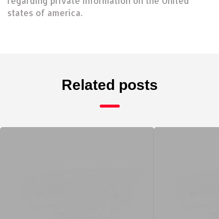
regarding private information on the United
states of america.
Related posts