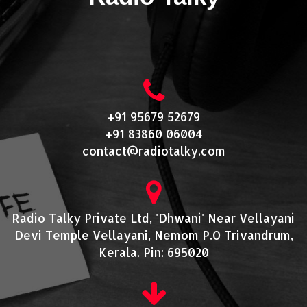
+91 95679 52679
+91 83860 06004
contact@radiotalky.com
Radio Talky Private Ltd, 'Dhwani' Near Vellayani
Devi Temple Vellayani, Nemom P.O Trivandrum,
Kerala. Pin: 695020