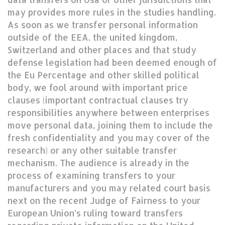
may provides more rules in the studies handling.
As soon as we transfer personal information
outside of the EEA, the united kingdom,
Switzerland and other places and that study
defense legislation had been deemed enough of
the Eu Percentage and other skilled political
body, we fool around with important price
clauses (important contractual clauses try
responsibilities anywhere between enterprises
move personal data, joining them to include the
fresh confidentiality and you may cover of the
research) or any other suitable transfer
mechanism. The audience is already in the
process of examining transfers to your
manufacturers and you may related court basis
next on the recent Judge of Fairness to your
European Union’s ruling toward transfers