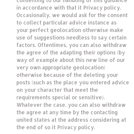
consenting to our handling of this guidance
in accordance with that it Privacy policy.
Occasionally, we would ask for the consent
to collect particular advice instance as
your perfect geolocation otherwise make
use of suggestions needless to say certain
factors. Oftentimes, you can also withdraw
the agree of the adapting their options (by
way of example about this new line of our
very own appropriate geolocation)
otherwise because of the deleting your
posts (such as the place you entered advice
on your character that meet the
requirements special or sensitive).
Whatever the case, you can also withdraw
the agree at any time by the contacting
united states at the address considering at
the end of so it Privacy policy.