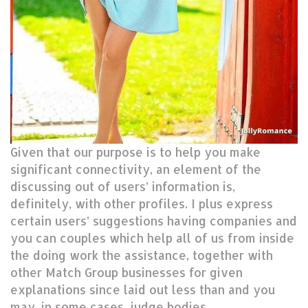
Given that our purpose is to help you make
significant connectivity, an element of the
discussing out of users’ information is,
definitely, with other profiles. I plus express
certain users’ suggestions having companies and
you can couples which help all of us from inside
the doing work the assistance, together with
other Match Group businesses for given
explanations since laid out less than and you
may, in some cases, judge bodies.