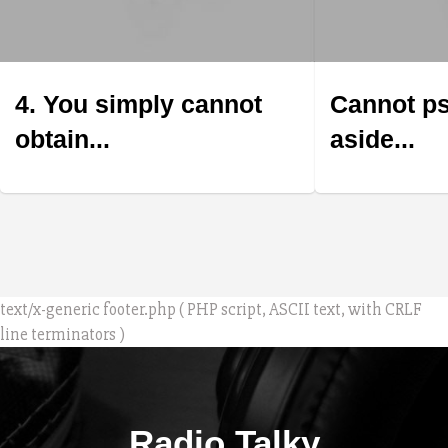
4. You simply cannot
Cannot ps
obtain...
aside...
text/x-generic footer.php ( PHP script, ASCII text, with CRLF
line terminators )
Radio Talky