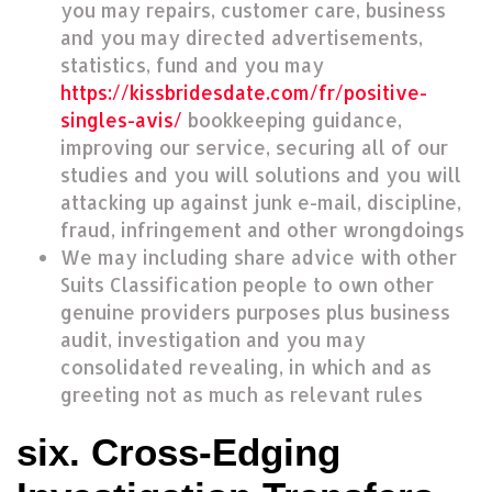
you may repairs, customer care, business
and you may directed advertisements,
statistics, fund and you may
https://kissbridesdate.com/fr/positive-
singles-avis/
bookkeeping guidance,
improving our service, securing all of our
studies and you will solutions and you will
attacking up against junk e-mail, discipline,
fraud, infringement and other wrongdoings
We may including share advice with other
Suits Classification people to own other
genuine providers purposes plus business
audit, investigation and you may
consolidated revealing, in which and as
greeting not as much as relevant rules
six. Cross-Edging