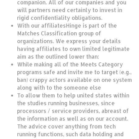
companion. All of our companies and you
will partners need certainly to invest in
rigid confidentiality obligations.
With our affiliatesHinge is part of the
Matches Classification group of
organizations. We express your details
having affiliates to own limited legitimate
aim as the outlined lower than:
While making all of the Meets Category
programs safe and invite me to target (e.g.,
ban) crappy actors available on one system
along with to the someone else
To allow them to help united states within
the studies running businesses, since
processors / service providers, abreast of
the information as well as on our account.
The advice cover anything from tech
running functions, such data holding and