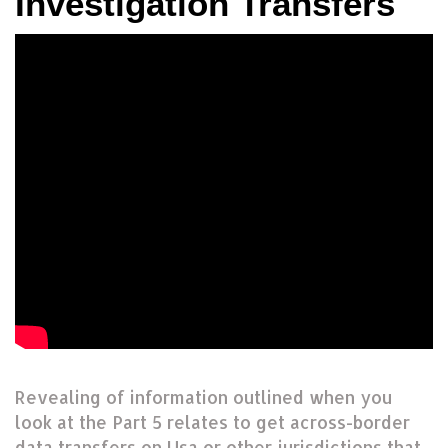
Investigation Transfers
Revealing of information outlined when you
look at the Part 5 relates to get across-border
data transfers on Usa or other jurisdictions that