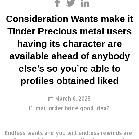
Consideration Wants make it
Tinder Precious metal users
having its character are
available ahead of anybody
else’s so you’re able to
profiles obtained liked
March 6, 2025
mail order bride good idea?
Endless wants and you will endless rewinds are