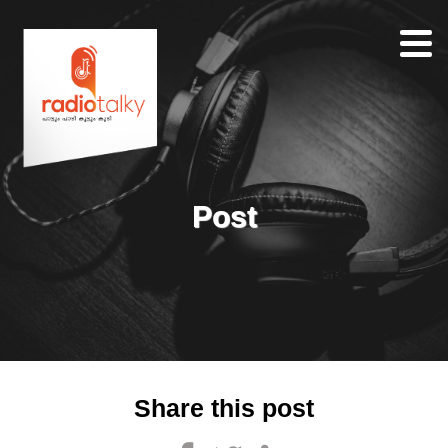
Home
Our
Team
About
Post
Contacts
Search
Share this post