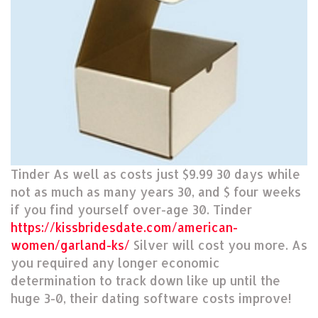
Tinder As well as costs just $9.99 30 days while
not as much as many years 30, and $ four weeks
if you find yourself over-age 30. Tinder
https://kissbridesdate.com/american-
women/garland-ks/
Silver will cost you more. As
you required any longer economic
determination to track down like up until the
huge 3-0, their dating software costs improve!