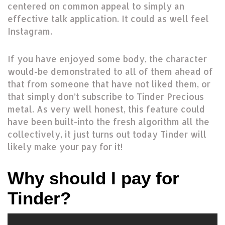
centered on common appeal to simply an
effective talk application. It could as well feel
Instagram.
If you have enjoyed some body, the character
would-be demonstrated to all of them ahead of
that from someone that have not liked them, or
that simply don’t subscribe to Tinder Precious
metal. As very well honest, this feature could
have been built-into the fresh algorithm all the
collectively, it just turns out today Tinder will
likely make your pay for it!
Why should I pay for
Tinder?