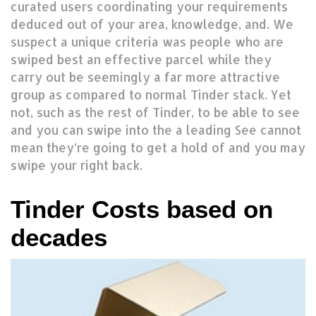
curated users coordinating your requirements
deduced out of your area, knowledge, and. We
suspect a unique criteria was people who are
swiped best an effective parcel while they
carry out be seemingly a far more attractive
group as compared to normal Tinder stack. Yet
not, such as the rest of Tinder, to be able to see
and you can swipe into the a leading See cannot
mean they’re going to get a hold of and you may
swipe your right back.
Tinder Costs based on
decades