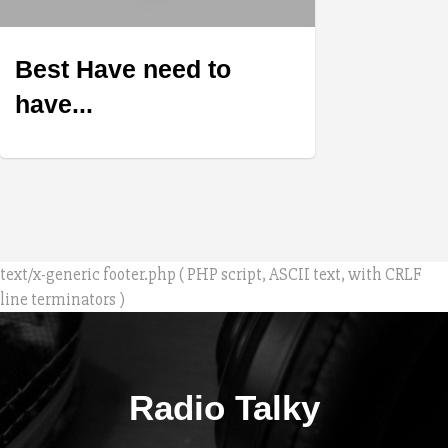
Best Have need to
have...
text/x-generic footer.php ( PHP script, ASCII text, with CRLF
line terminators )
Radio Talky