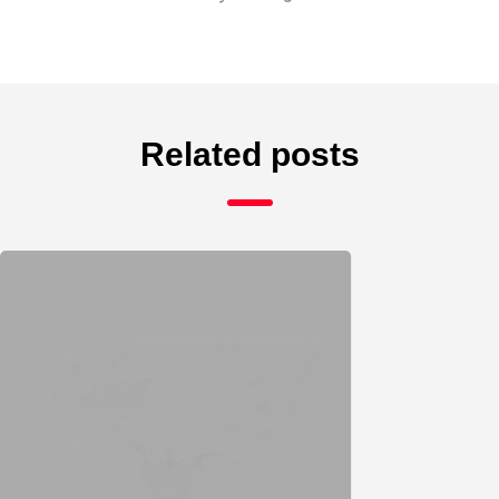
Related posts