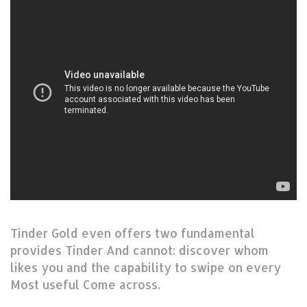
Tinder Gold even offers two fundamental
provides Tinder And cannot: discover whom
likes you and the capability to swipe on every
Most useful Come across.