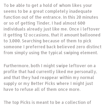
To be able to get a hold of whom likes your
seems to be a great completely inadequate
function out of the entrance. In this 20 minutes
or so of getting Tinder, I had almost 600
individuals already just like me. Once i leftover
it getting 12 occasions, that it amount ballooned
to 3,000. Searching because of them to pick
someone I preferred back believed zero distinct
from simply using the typical swiping element.
Furthermore, both I might swipe leftover on a
profile that had currently liked me personally,
and that they had reappear within my normal
supply or my Better Picks where I might just
have to refuse all of them once more.
The top Picks is meant to be a collection of