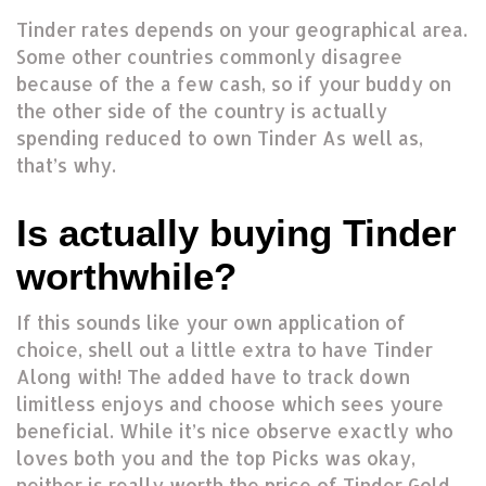
Tinder rates depends on your geographical area.
Some other countries commonly disagree
because of the a few cash, so if your buddy on
the other side of the country is actually
spending reduced to own Tinder As well as,
that’s why.
Is actually buying Tinder
worthwhile?
If this sounds like your own application of
choice, shell out a little extra to have Tinder
Along with! The added have to track down
limitless enjoys and choose which sees youre
beneficial. While it’s nice observe exactly who
loves both you and the top Picks was okay,
neither is really worth the price of Tinder Gold.