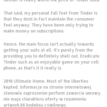
That said, my personal full feel from Tinder is
that they dont in fact maintain the consumer
feel anyway. They have been only trying to
make money on subscriptions.
Hence, the main focus isn’t actually towards
getting your suits at all. It’s purely from the
providing you to definitely shell out. Eradicate
Tinder such as an enjoyable game on your cell
phone, as that’s it it really is.
2018 Ultimate Home. Most of the liberties
kepted. Informacje na stronie internetowej
stanowia zaproszenie perform zawarcia umowy,
nie maja charakteru oferty w rozumieniu
artwork.66 kodeksu cywilnego.