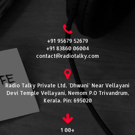
+91 95679 52679
+91 83860 06004
contact@radiotalky.com
Radio Talky Private Ltd, 'Dhwani' Near Vellayani
Devi Temple Vellayani, Nemom P.O Trivandrum,
Kerala. Pin: 695020
1 00+