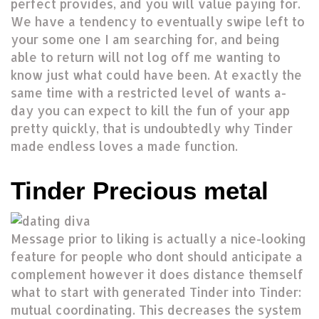
perfect provides, and you will value paying for.
We have a tendency to eventually swipe left to
your some one I am searching for, and being
able to return will not log off me wanting to
know just what could have been. At exactly the
same time with a restricted level of wants a-
day you can expect to kill the fun of your app
pretty quickly, that is undoubtedly why Tinder
made endless loves a made function.
Tinder Precious metal
Message prior to liking is actually a nice-looking
feature for people who dont should anticipate a
complement however it does distance themself
what to start with generated Tinder into Tinder:
mutual coordinating.
This decreases the system