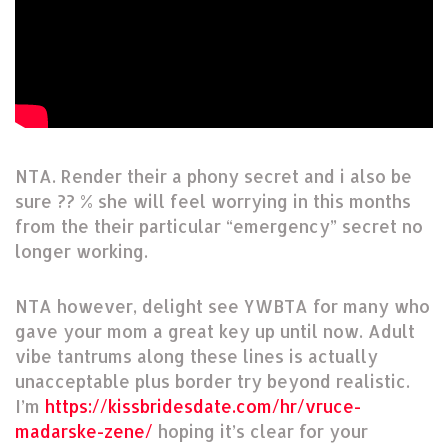
NTA. Render their a phony secret and i also be
sure ?? % she will feel worrying in this months
from the their particular “emergency” secret no
longer working.
NTA however, delight see YWBTA for many who
gave your mom a great key up until now. Adult
vibe tantrums along these lines is actually
unacceptable plus border try beyond realistic.
I’m
https://kissbridesdate.com/hr/vruce-
madarske-zene/
hoping it’s clear for your