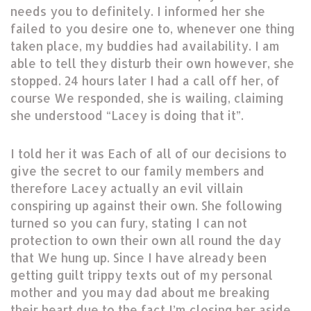
needs you to definitely. I informed her she
failed to you desire one to, whenever one thing
taken place, my buddies had availability. I am
able to tell they disturb their own however, she
stopped. 24 hours later I had a call off her, of
course We responded, she is wailing, claiming
she understood “Lacey is doing that it”.
I told her it was Each of all of our decisions to
give the secret to our family members and
therefore Lacey actually an evil villain
conspiring up against their own. She following
turned so you can fury, stating I can not
protection to own their own all round the day
that We hung up. Since I have already been
getting guilt trippy texts out of my personal
mother and you may dad about me breaking
their heart due to the fact I’m closing her aside.