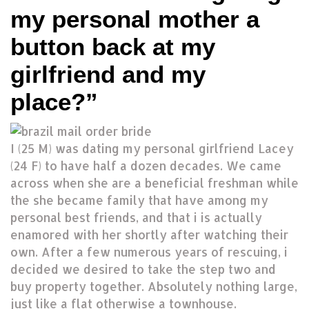
my personal mother a
button back at my
girlfriend and my
place?”
I (25 M) was dating my personal girlfriend Lacey
(24 F) to have half a dozen decades. We came
across when she are a beneficial freshman while
the she became family that have among my
personal best friends, and that i is actually
enamored with her shortly after watching their
own. After a few numerous years of rescuing, i
decided we desired to take the step two and
buy property together. Absolutely nothing large,
just like a flat otherwise a townhouse.