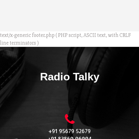
text/x-generic footer.php ( PHP script, ASCII text, with CRLF
line terminators )
Radio Talky
+91 95679 52679
+91 83860 06004