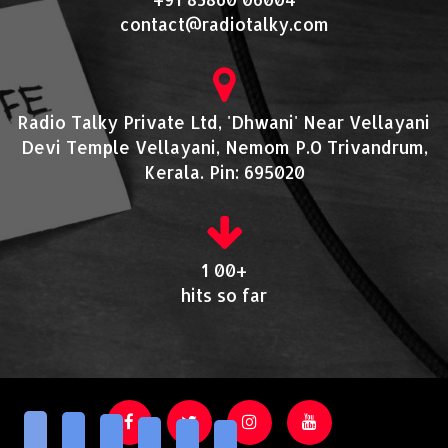
contact@radiotalky.com
Radio Talky Private Ltd, 'Dhwani' Near Vellayani
Devi Temple Vellayani, Nemom P.O Trivandrum,
Kerala. Pin: 695020
1 00+
hits so far