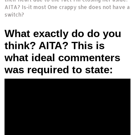
AITA? Is-it most One crappy she does not have a
switch?
What exactly do do you
think? AITA? This is
what ideal commenters
was required to state: