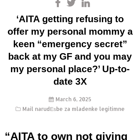
‘AITA getting refusing to
offer my personal mommy a
keen “emergency secret”
back at my GF and you may
my personal place?’ Up-to-
date 3X
March 6, 2025
Mail narudЕѕbe za mladenke legitimne
“AITA to own not giving