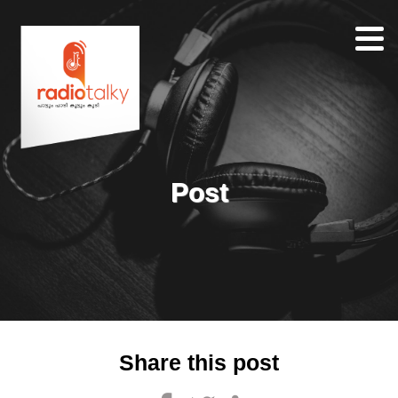
Home
Our
Team
About
Post
Contacts
Search
Share this post