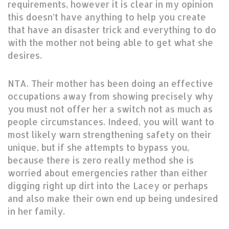
requirements, however it is clear in my opinion
this doesn’t have anything to help you create
that have an disaster trick and everything to do
with the mother not being able to get what she
desires.
NTA. Their mother has been doing an effective
occupations away from showing precisely why
you must not offer her a switch not as much as
people circumstances. Indeed, you will want to
most likely warn strengthening safety on their
unique, but if she attempts to bypass you,
because there is zero really method she is
worried about emergencies rather than either
digging right up dirt into the Lacey or perhaps
and also make their own end up being undesired
in her family.