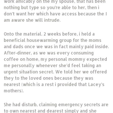
work amicably on the my spouse, that has been
nothing but type so you’re able to her, then i
don’t want her which have access because the I
am aware she will intrude.
Onto the material. 2 weeks before, i held a
beneficial housewarming group for the moms
and dads once we was in fact mainly paid inside.
After-dinner, as we was every consuming
coffee on home, my personal mommy expected
me personally whenever she’d feel taking an
urgent situation secret. We told her we offered
they to the loved ones because they was
nearest (which is a rest i provided that Lacey’s
mothers).
She had disturb, claiming emergency secrets are
to own nearest and dearest simply and she