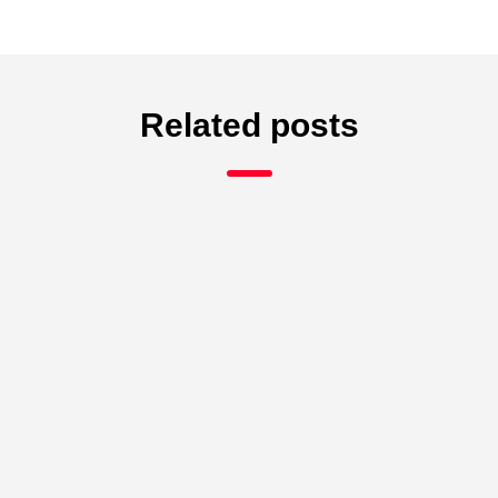
Related posts