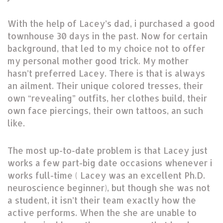
With the help of Lacey’s dad, i purchased a good
townhouse 30 days in the past. Now for certain
background, that led to my choice not to offer
my personal mother good trick. My mother
hasn’t preferred Lacey. There is that is always
an ailment. Their unique colored tresses, their
own “revealing” outfits, her clothes build, their
own face piercings, their own tattoos, an such
like.
The most up-to-date problem is that Lacey just
works a few part-big date occasions whenever i
works full-time ( Lacey was an excellent Ph.D.
neuroscience beginner), but though she was not
a student, it isn’t their team exactly how the
active performs. When the she are unable to