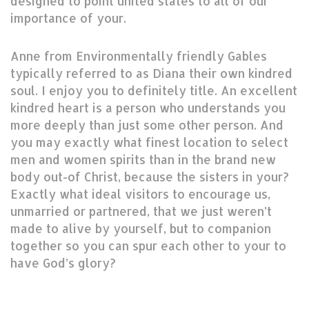
designed to point united states to all of our
importance of your.
Anne from Environmentally friendly Gables
typically referred to as Diana their own kindred
soul. I enjoy you to definitely title. An excellent
kindred heart is a person who understands you
more deeply than just some other person. And
you may exactly what finest location to select
men and women spirits than in the brand new
body out-of Christ, because the sisters in your?
Exactly what ideal visitors to encourage us,
unmarried or partnered, that we just weren’t
made to alive by yourself, but to companion
together so you can spur each other to your to
have God’s glory?