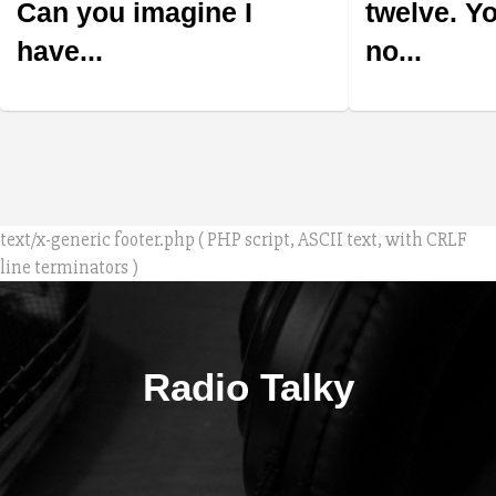
Can you imagine I
twelve. Y
have...
no...
text/x-generic footer.php ( PHP script, ASCII text, with CRLF
line terminators )
Radio Talky