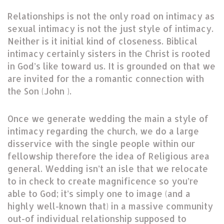
Relationships is not the only road on intimacy as
sexual intimacy is not the just style of intimacy.
Neither is it initial kind of closeness. Biblical
intimacy certainly sisters in the Christ is rooted
in God’s like toward us. It is grounded on that we
are invited for the a romantic connection with
the Son (John ).
Once we generate wedding the main a style of
intimacy regarding the church, we do a large
disservice with the single people within our
fellowship therefore the idea of Religious area
general. Wedding isn’t an isle that we relocate
to in check to create magnificence so you’re
able to God; it’s simply one to image (and a
highly well-known that) in a massive community
out-of individual relationship supposed to