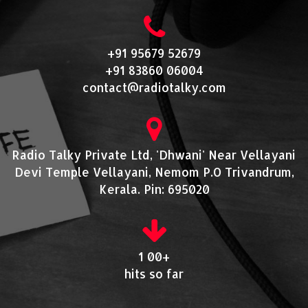
+91 95679 52679
+91 83860 06004
contact@radiotalky.com
Radio Talky Private Ltd, 'Dhwani' Near Vellayani
Devi Temple Vellayani, Nemom P.O Trivandrum,
Kerala. Pin: 695020
1 00+
hits so far