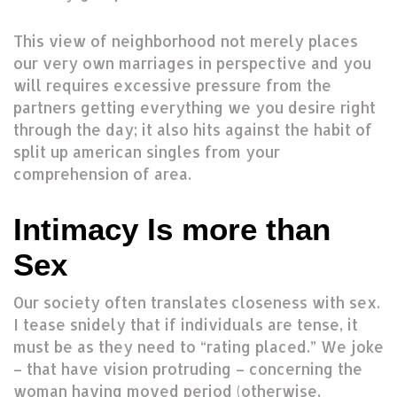
This view of neighborhood not merely places
our very own marriages in perspective and you
will requires excessive pressure from the
partners getting everything we you desire right
through the day; it also hits against the habit of
split up american singles from your
comprehension of area.
Intimacy Is more than
Sex
Our society often translates closeness with sex.
I tease snidely that if individuals are tense, it
must be as they need to “rating placed.” We joke
– that have vision protruding – concerning the
woman having moved period (otherwise,