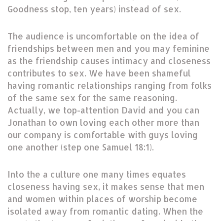
Goodness stop, ten years) instead of sex.
The audience is uncomfortable on the idea of
friendships between men and you may feminine
as the friendship causes intimacy and closeness
contributes to sex. We have been shameful
having romantic relationships ranging from folks
of the same sex for the same reasoning.
Actually, we top-attention David and you can
Jonathan to own loving each other more than
our company is comfortable with guys loving
one another (step one Samuel 18:1).
Into the a culture one many times equates
closeness having sex, it makes sense that men
and women within places of worship become
isolated away from romantic dating. When the