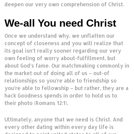
deepen our very own comprehension of Christ.
We-all You need Christ
Once we understand why, we unflatten our
concept of closeness and you will realize that
its goal isn’t really sooner regarding our very
own feeling of worry about-fulfillment, but
about God’s fame. Our matchmaking commonly in
the market out of doing all of us – out-of
relationships so you’re able to friendship so
you’re able to fellowship – but rather, they are a
hack Goodness spends in order to hold us to
their photo (Romans 12:1).
Ultimately, anyone that we need is Christ. And
every other dating within every day life is