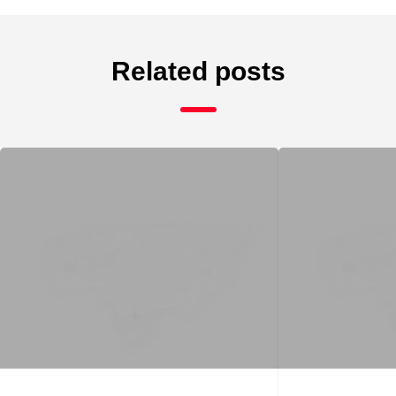
Related posts