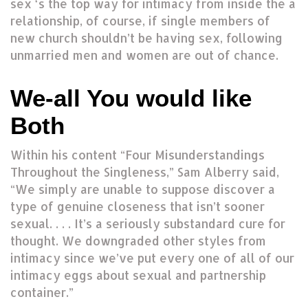
sex ‘s the top way for intimacy from inside the a
relationship, of course, if single members of
new church shouldn’t be having sex, following
unmarried men and women are out of chance.
We-all You would like
Both
Within his content “Four Misunderstandings
Throughout the Singleness,” Sam Alberry said,
“We simply are unable to suppose discover a
type of genuine closeness that isn’t sooner
sexual. . . . It’s a seriously substandard cure for
thought. We downgraded other styles from
intimacy since we’ve put every one of all of our
intimacy eggs about sexual and partnership
container.”