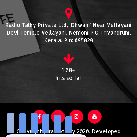
Radio Talky Private Ltd, 'Dhwani' Near Vellayani
Devi Temple Vellayani, Nemom P.O Trivandrum,
Kerala. Pin: 695020
1 00+
hits so far
Copyright @radiotalky 2020. Developed