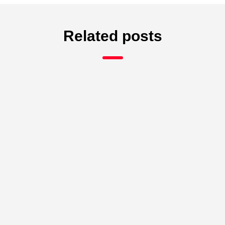
Related posts