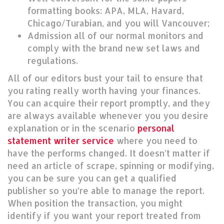
formatting books: APA, MLA, Havard,
Chicago/Turabian, and you will Vancouver;
Admission all of our normal monitors and
comply with the brand new set laws and
regulations.
All of our editors bust your tail to ensure that
you rating really worth having your finances.
You can acquire their report promptly, and they
are always available whenever you you desire
explanation or in the scenario
personal
statement writer service
where you need to
have the performs changed. It doesn’t matter if
need an article of scrape, spinning or modifying,
you can be sure you can get a qualified
publisher so you’re able to manage the report.
When position the transaction, you might
identify if you want your report treated from