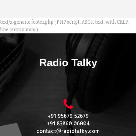
text/x-generic footer.php ( PHP script, ASCII text, with CRLF
line terminators )
Radio Talky
+91 95679 52679
+91 83860 06004
contact@radiotalky.com