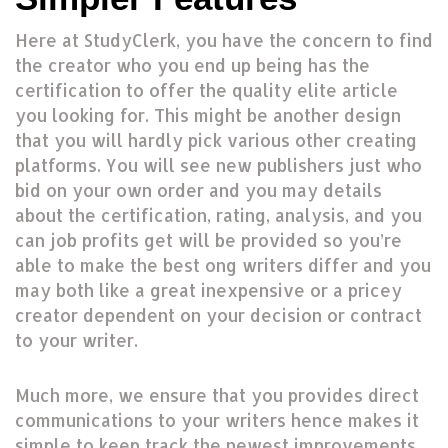
Here at StudyClerk, you have the concern to find
the creator who you end up being has the
certification to offer the quality elite article
you looking for. This might be another design
that you will hardly pick various other creating
platforms. You will see new publishers just who
bid on your own order and you may details
about the certification, rating, analysis, and you
can job profits get will be provided so you’re
able to make the best ong writers differ and you
may both like a great inexpensive or a pricey
creator dependent on your decision or contract
to your writer.
Much more, we ensure that you provides direct
communications to your writers hence makes it
simple to keep track the newest improvements