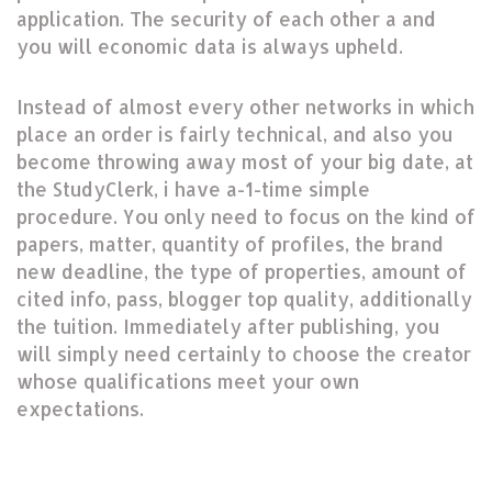
application. The security of each other a and
you will economic data is always upheld.
Instead of almost every other networks in which
place an order is fairly technical, and also you
become throwing away most of your big date, at
the StudyClerk, i have a-1-time simple
procedure. You only need to focus on the kind of
papers, matter, quantity of profiles, the brand
new deadline, the type of properties, amount of
cited info, pass, blogger top quality, additionally
the tuition. Immediately after publishing, you
will simply need certainly to choose the creator
whose qualifications meet your own
expectations.