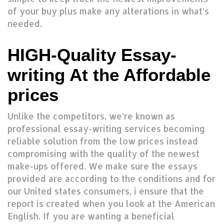
of your buy plus make any alterations in what’s
needed.
HIGH-Quality Essay-
writing At the Affordable
prices
Unlike the competitors, we’re known as
professional essay-writing services becoming
reliable solution from the low prices instead
compromising with the quality of the newest
make-ups offered. We make sure the essays
provided are according to the conditions and for
our United states consumers, i ensure that the
report is created when you look at the American
English. If you are wanting a beneficial