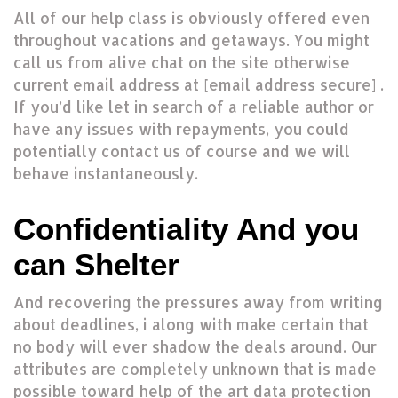
All of our help class is obviously offered even
throughout vacations and getaways. You might
call us from alive chat on the site otherwise
current email address at [email address secure] .
If you’d like let in search of a reliable author or
have any issues with repayments, you could
potentially contact us of course and we will
behave instantaneously.
Confidentiality And you
can Shelter
And recovering the pressures away from writing
about deadlines, i along with make certain that
no body will ever shadow the deals around. Our
attributes are completely unknown that is made
possible toward help of the art data protection