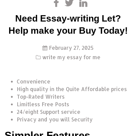
Need Essay-writing Let?
Help make your Buy Today!
February 27, 2025
write my essay for me
Convenience
High quality in the Quite Affordable prices
Top-Rated Writers
Limitless Free Posts
24/eight Support service
Privacy and you will Security
Simpler Features