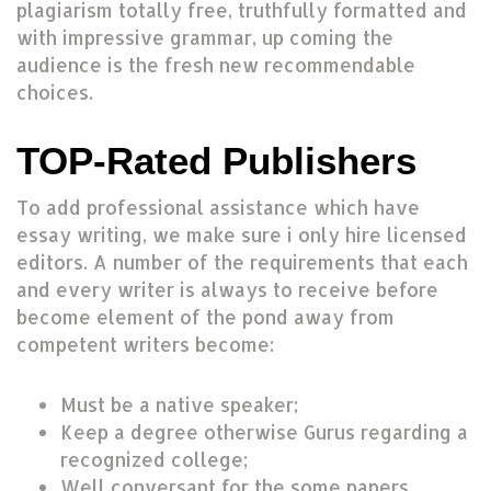
plagiarism totally free, truthfully formatted and
with impressive grammar, up coming the
audience is the fresh new recommendable
choices.
TOP-Rated Publishers
To add professional assistance which have
essay writing, we make sure i only hire licensed
editors. A number of the requirements that each
and every writer is always to receive before
become element of the pond away from
competent writers become:
Must be a native speaker;
Keep a degree otherwise Gurus regarding a
recognized college;
Well conversant for the some papers