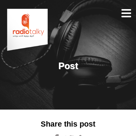
Home
Our
Team
About
Post
Contacts
Search
Share this post