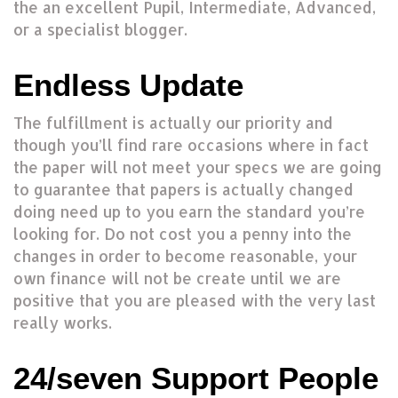
the an excellent Pupil, Intermediate, Advanced,
or a specialist blogger.
Endless Update
The fulfillment is actually our priority and
though you’ll find rare occasions where in fact
the paper will not meet your specs we are going
to guarantee that papers is actually changed
doing need up to you earn the standard you’re
looking for. Do not cost you a penny into the
changes in order to become reasonable, your
own finance will not be create until we are
positive that you are pleased with the very last
really works.
24/seven Support People