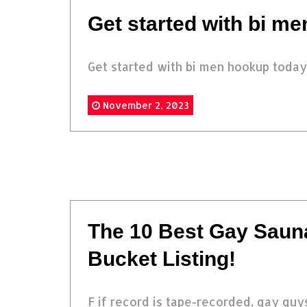
Get started with bi m
Get started with bi men hookup today.
November 2, 2023
The 10 Best Gay Saun
Bucket Listing!
F if record is tape-recorded, gay guys