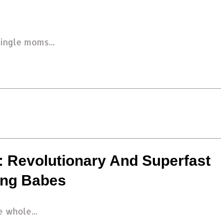
ingle moms...
 Revolutionary And Superfast
ing Babes
 whole...