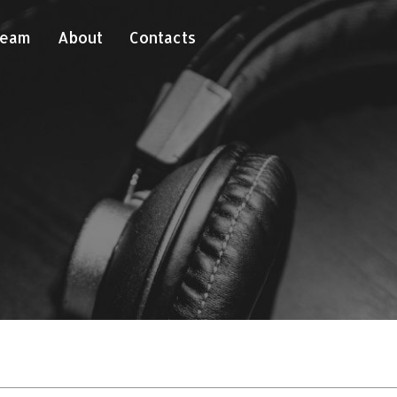
Team
About
Contacts