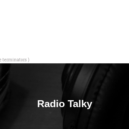
e terminators )
Radio Talky