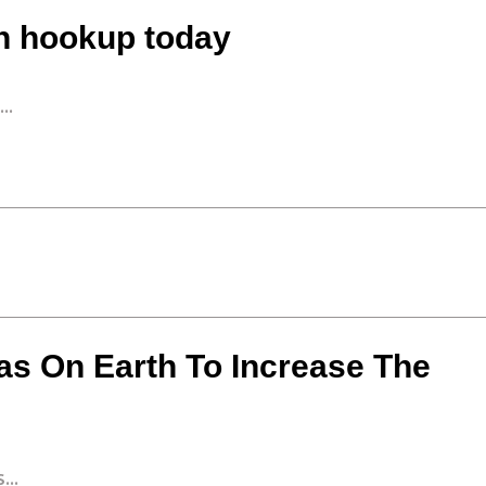
en hookup today
..
as On Earth To Increase The
...