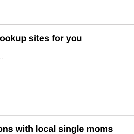
ookup sites for you
..
ons with local single moms