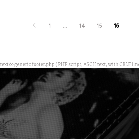
1
…
14
15
16
text/x-generic footer.php ( PHP script, ASCII text, with CRLF lin