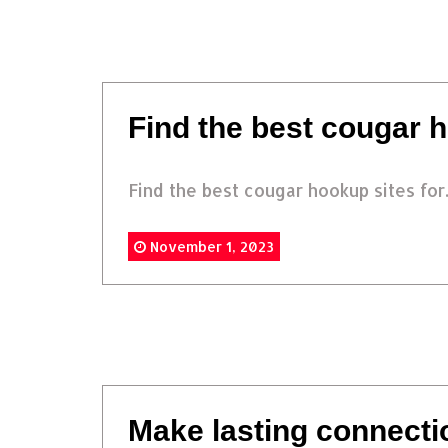
Find the best cougar h
Find the best cougar hookup sites for.
November 1, 2023
Make lasting connecti