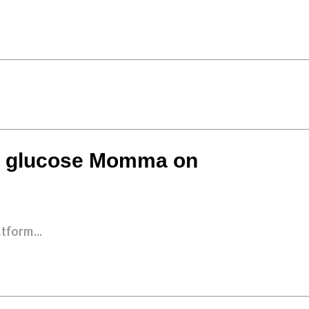
 a glucose Momma on
tform...