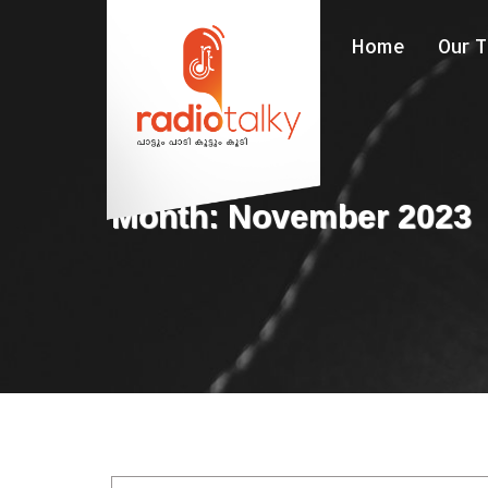
Home
Our 
Month: November 2023