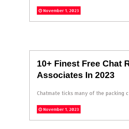
November 1, 2023
10+ Finest Free Chat
Associates In 2023
Chatmate ticks many of the packing co
November 1, 2023