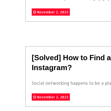
November 2, 2023
[Solved] How to Find
Instagram?
Social networking happens to be a pla
November 2, 2023