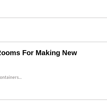
 Rooms For Making New
ntainers...