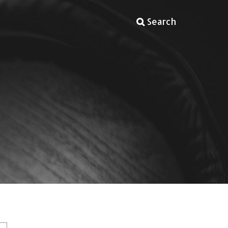
Search