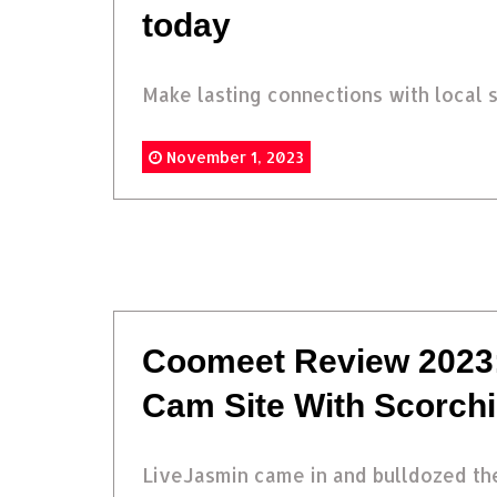
today
Make lasting connections with local s
November 1, 2023
Coomeet Review 2023:
Cam Site With Scorch
LiveJasmin came in and bulldozed the