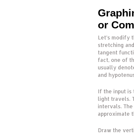
Graphi
or Com
Let’s modify t
stretching and
tangent functi
fact, one of th
usually denot
and hypotenuse
If the input i
light travels.
intervals. Th
approximate t
Draw the vert