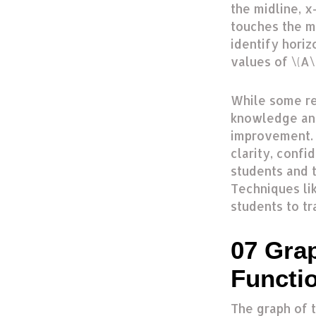
the midline, x
touches the m
identify horiz
values of \(A\)
While some r
knowledge and
improvement. 
clarity, confi
students and 
Techniques li
students to t
07 Gra
Functi
The graph of t