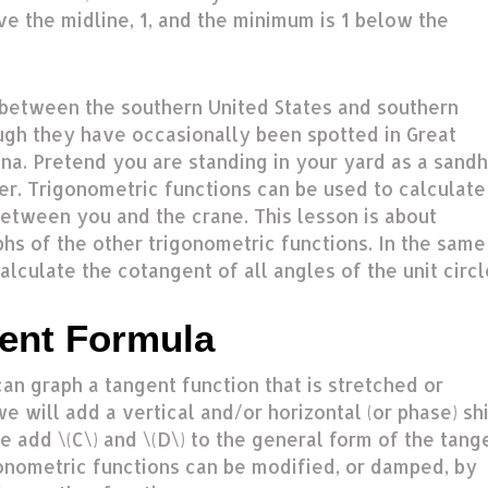
ve the midline, 1, and the minimum is 1 below the
between the southern United States and southern
ugh they have occasionally been spotted in Great
ina. Pretend you are standing in your yard as a sandh
er. Trigonometric functions can be used to calculate
between you and the crane. This lesson is about
hs of the other trigonometric functions. In the same
lculate the cotangent of all angles of the unit circl
ent Formula
an graph a tangent function that is stretched or
 will add a vertical and/or horizontal (or phase) shi
we add \(C\) and \(D\) to the general form of the tang
gonometric functions can be modified, or damped, by