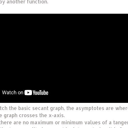
 by another function.
tch the basic secant graph, the asymptotes are whe
e graph crosses the x-axis.
there are no maximum or minimum values of a tange