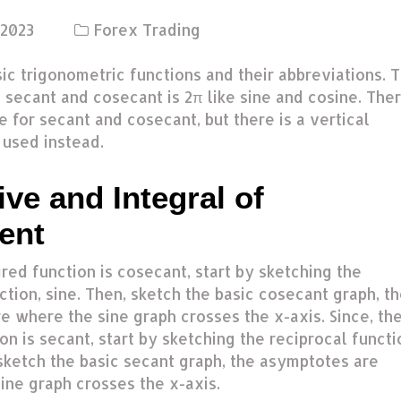
 2023
Forex Trading
ic trigonometric functions and their abbreviations. 
 secant and cosecant is 2π like sine and cosine. The
e for secant and cosecant, but there is a vertical
s used instead.
ive and Integral of
ent
ired function is cosecant, start by sketching the
ction, sine. Then, sketch the basic cosecant graph, t
e where the sine graph crosses the x-axis. Since, th
on is secant, start by sketching the reciprocal functi
sketch the basic secant graph, the asymptotes are
ine graph crosses the x-axis.