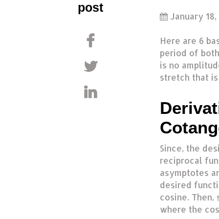
post
January 18,
Here are 6 bas
period of both
is no amplitud
stretch that i
Derivat
Cotang
Since, the des
reciprocal fun
asymptotes ar
desired functi
cosine. Then, 
where the cos