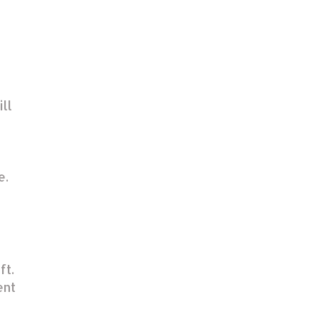
ill
e.
ft.
ent