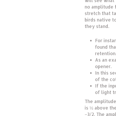
will see what 
no amplitude f
stretch that t
birds native 
they stand.
For insta
found tha
retention
As an exa
opener.
In this s
of the co
If the in
of light t
The amplitude
is ½ above the
−3/2. The ampl