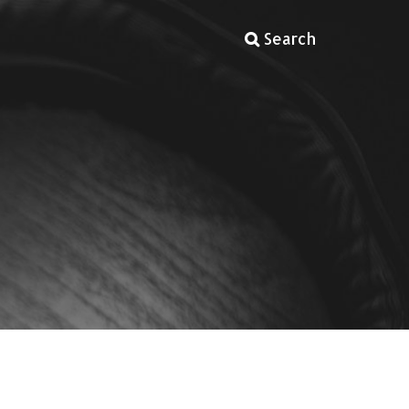
Search