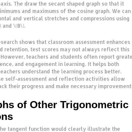
-axis. The draw the secant shaped graph so that it
inimums and maximums of the cosine graph. We can
ontal and vertical stretches and compressions using
 and \(B\).
esearch shows that classroom assessment enhances
 retention, test scores may not always reflect this
However, teachers and students often report great
dence, and engagement in learning. It helps both
teachers understand the learning process better.
ke self-assessment and reflection activities allow
rack their progress and make necessary improvement
phs of Other Trigonometric
ons
he tangent function would clearly illustrate the