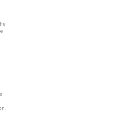
The
re
he
e
on,